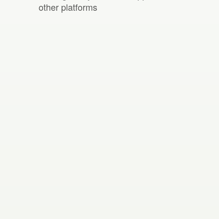
other platforms