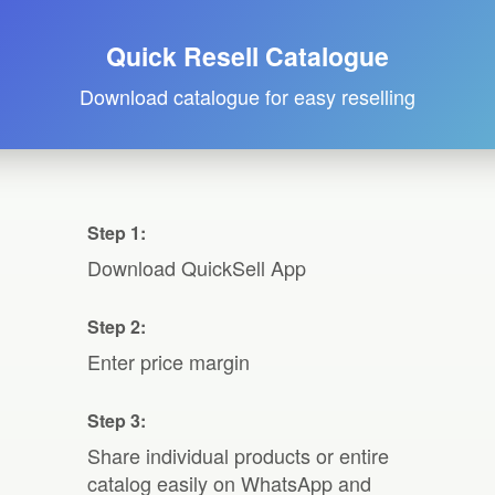
Quick Resell Catalogue
Download catalogue for easy reselling
Step 1:
Download QuickSell App
Step 2:
Enter price margin
Step 3:
Share individual products or entire
catalog easily on WhatsApp and