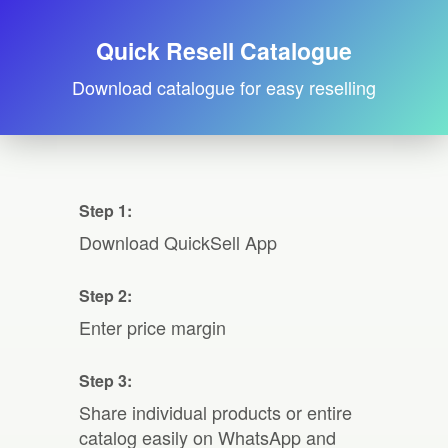
Quick Resell Catalogue
Download catalogue for easy reselling
Step 1:
Download QuickSell App
Step 2:
Enter price margin
Step 3:
Share individual products or entire
catalog easily on WhatsApp and