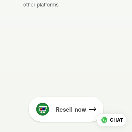
other platforms
Resell now
CHAT