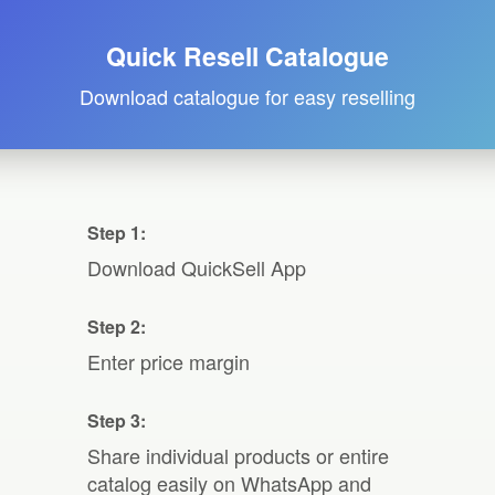
Quick Resell Catalogue
Download catalogue for easy reselling
Step 1:
Download QuickSell App
Step 2:
Enter price margin
Step 3:
Share individual products or entire
catalog easily on WhatsApp and