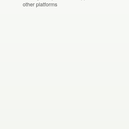
other platforms