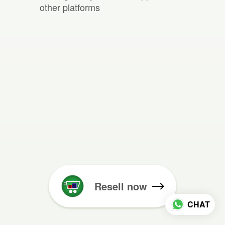
other platforms
Resell now
CHAT