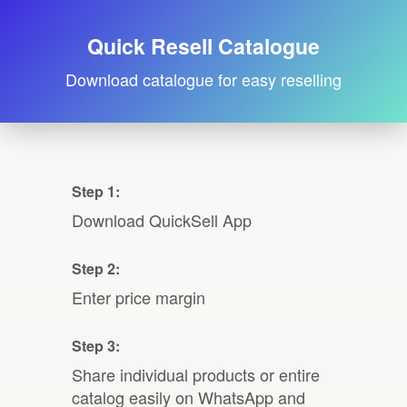
Quick Resell Catalogue
Download catalogue for easy reselling
Step 1:
Download QuickSell App
Step 2:
Enter price margin
Step 3:
Share individual products or entire
catalog easily on WhatsApp and