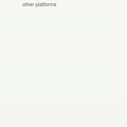
other platforms