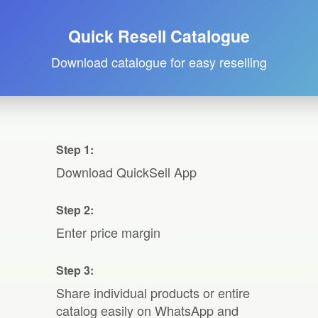
Quick Resell Catalogue
Download catalogue for easy reselling
Step 1:
Download QuickSell App
Step 2:
Enter price margin
Step 3:
Share individual products or entire
catalog easily on WhatsApp and