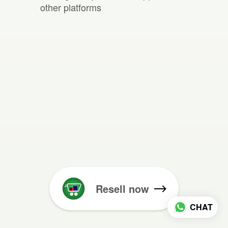
other platforms
Resell now
CHAT