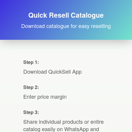
Quick Resell Catalogue
Download catalogue for easy reselling
Step 1:
Download QuickSell App
Step 2:
Enter price margin
Step 3:
Share individual products or entire
catalog easily on WhatsApp and