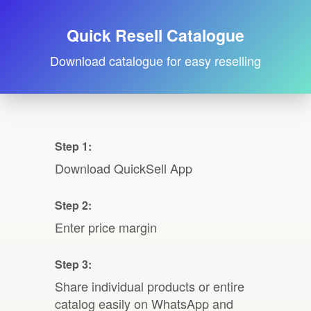
Quick Resell Catalogue
Download catalogue for easy reselling
Step 1:
Download QuickSell App
Step 2:
Enter price margin
Step 3:
Share individual products or entire
catalog easily on WhatsApp and