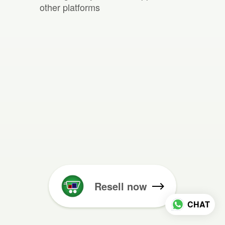
other platforms
Resell now
CHAT