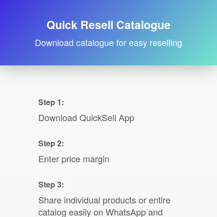
Quick Resell Catalogue
Download catalogue for easy reselling
Step 1:
Download QuickSell App
Step 2:
Enter price margin
Step 3:
Share individual products or entire
catalog easily on WhatsApp and