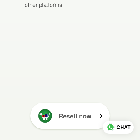
other platforms
Resell now
CHAT