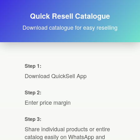
Quick Resell Catalogue
Download catalogue for easy reselling
Step 1:
Download QuickSell App
Step 2:
Enter price margin
Step 3:
Share individual products or entire
catalog easily on WhatsApp and