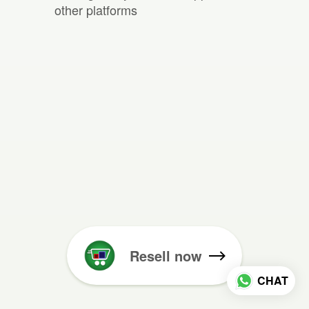
other platforms
Resell now
CHAT