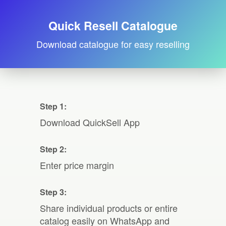
Quick Resell Catalogue
Download catalogue for easy reselling
Step 1:
Download QuickSell App
Step 2:
Enter price margin
Step 3:
Share individual products or entire
catalog easily on WhatsApp and