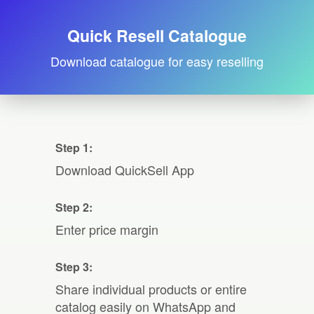
Quick Resell Catalogue
Download catalogue for easy reselling
Step 1:
Download QuickSell App
Step 2:
Enter price margin
Step 3:
Share individual products or entire
catalog easily on WhatsApp and