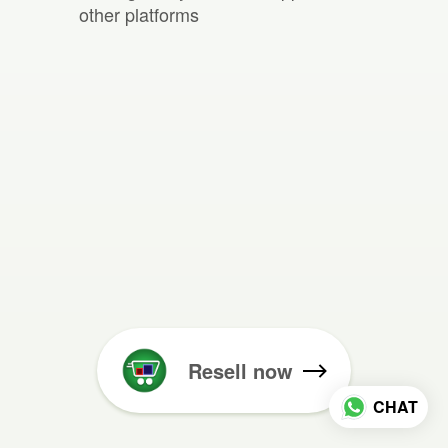
other platforms
Resell now
CHAT