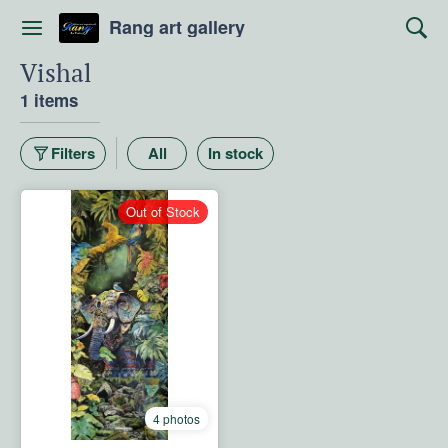
Rang art gallery
Vishal
1 items
Filters
All
In stock
Out of Stock
4 photos