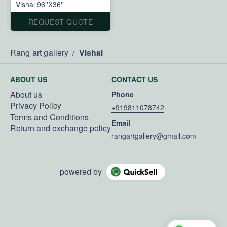
Vishal 96''X36''
REQUEST QUOTE
Rang art gallery
/
Vishal
ABOUT US
CONTACT US
About us
Phone
Privacy Policy
+919811078742
Terms and Conditions
Email
Return and exchange policy
rangartgallery@gmail.com
powered by