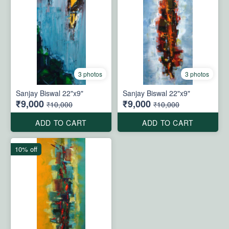
3 photos
3 photos
Sanjay Biswal 22"x9"
Sanjay Biswal 22"x9"
₹9,000
₹9,000
₹10,000
₹10,000
ADD TO CART
ADD TO CART
10% off