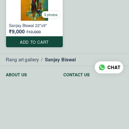
3 photos
Sanjay Biswal 22"x9"
₹9,000
₹10,000
ADD TO CART
Rang art gallery
/
Sanjay Biswal
CHAT
ABOUT US
CONTACT US
About us
Phone
Privacy Policy
+919811078742
Terms and Conditions
Email
Return and exchange policy
rangartgallery@gmail.com
powered by