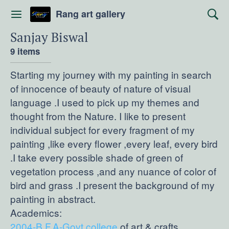
Rang art gallery
Sanjay Biswal
9 items
Starting my journey with my painting in search
of innocence of beauty of nature of visual
language .I used to pick up my themes and
thought from the Nature. I like to present
individual subject for every fragment of my
painting ,like every flower ,every leaf, every bird
.I take every possible shade of green of
vegetation process ,and any nuance of color of
bird and grass .I present the background of my
painting in abstract.
2004-B.F.A-Govt.college
of art & crafts.