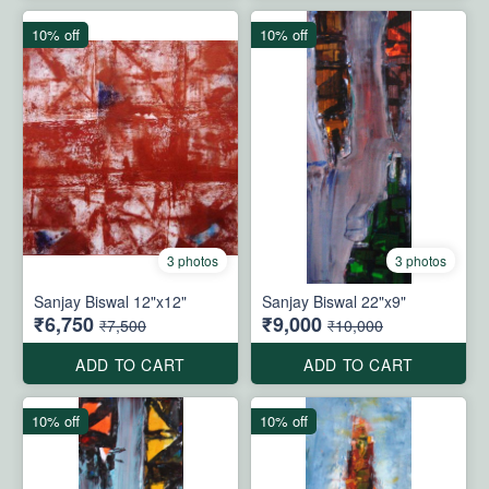
10% off
10% off
3 photos
3 photos
Sanjay Biswal 12"x12"
Sanjay Biswal 22"x9"
₹6,750
₹9,000
₹7,500
₹10,000
ADD TO CART
ADD TO CART
10% off
10% off