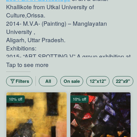
Khallikote from Utkal University of
Culture,Orissa.
2014- M.V.A- (Painting) – Manglayatan
University ,
Aligarh, Uttar Pradesh.
Exhibitions:
2015- “ART SPOTTING V” A group exhibition at
Artpossitive Art Gallery,New Dehi.
Tap to see more
2014-"WATCH OUT” A group exhibition of
young promising
Filters
All
On sale
12"x12"
22"x9"
Artists at Art Alive Gallery,Gurgaon.
2014- “DRISHTA" A group exhibition of
10% off
10% off
painting,
sculpture, drawing And painting at Visual Art
Gallery, New Delhi.
2013- 50th Golden jubilee Art Exhibition of