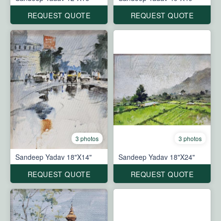
REQUEST QUOTE
REQUEST QUOTE
3 photos
3 photos
Sandeep Yadav 18"X14"
Sandeep Yadav 18"X24"
REQUEST QUOTE
REQUEST QUOTE