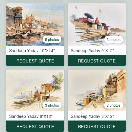
5 photos
3 photos
Sandeep Yadav 10"X14"
Sandeep Yadav 9"X12"
REQUEST QUOTE
REQUEST QUOTE
3 photos
3 photos
Sandeep Yadav 8"X12"
Sandeep Yadav 8"X12"
REQUEST QUOTE
REQUEST QUOTE