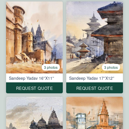
3 photos
3 photos
Sandeep Yadav 16''X11''
Sandeep Yadav 17''X12''
REQUEST QUOTE
REQUEST QUOTE