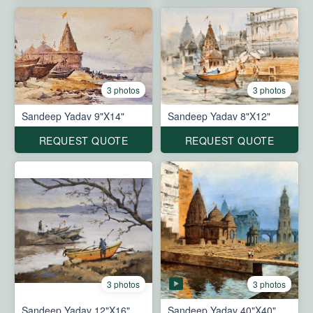
3 photos
3 photos
Sandeep Yadav 9"X14"
Sandeep Yadav 8"X12"
REQUEST QUOTE
REQUEST QUOTE
3 photos
3 photos
Sandeep Yadav 12"X16"
Sandeep Yadav 40"X40"