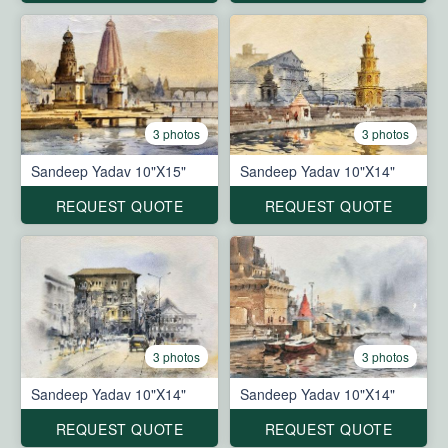
3 photos
3 photos
Sandeep Yadav 10"X15"
Sandeep Yadav 10"X14"
REQUEST QUOTE
REQUEST QUOTE
3 photos
3 photos
Sandeep Yadav 10"X14"
Sandeep Yadav 10"X14"
REQUEST QUOTE
REQUEST QUOTE