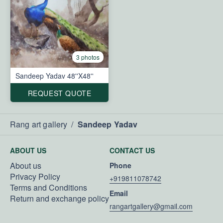
3 photos
Sandeep Yadav 48''X48''
REQUEST QUOTE
Rang art gallery
/
Sandeep Yadav
ABOUT US
CONTACT US
About us
Phone
Privacy Policy
+919811078742
Terms and Conditions
Email
Return and exchange policy
rangartgallery@gmail.com