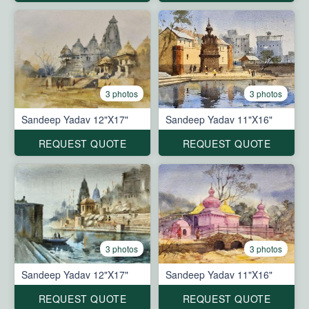
3 photos
3 photos
Sandeep Yadav 12"X17"
Sandeep Yadav 11"X16"
REQUEST QUOTE
REQUEST QUOTE
3 photos
3 photos
Sandeep Yadav 12"X17"
Sandeep Yadav 11"X16"
REQUEST QUOTE
REQUEST QUOTE