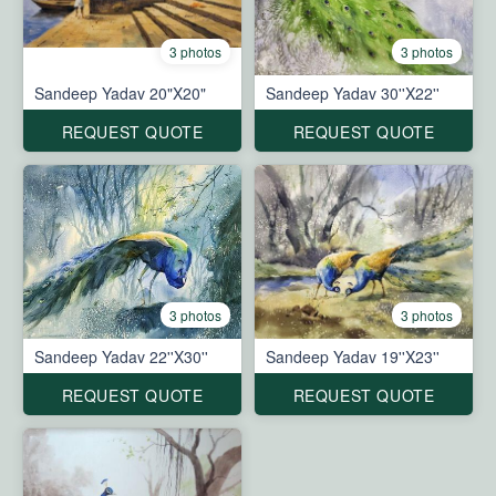
3 photos
3 photos
Sandeep Yadav 20"X20"
Sandeep Yadav 30''X22''
REQUEST QUOTE
REQUEST QUOTE
3 photos
3 photos
Sandeep Yadav 22''X30''
Sandeep Yadav 19''X23''
REQUEST QUOTE
REQUEST QUOTE