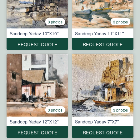
3 photos
3 photos
Sandeep Yadav 10''X10''
Sandeep Yadav 11''X11''
REQUEST QUOTE
REQUEST QUOTE
3 photos
3 photos
Sandeep Yadav 12''X12''
Sandeep Yadav 7''X7''
REQUEST QUOTE
REQUEST QUOTE