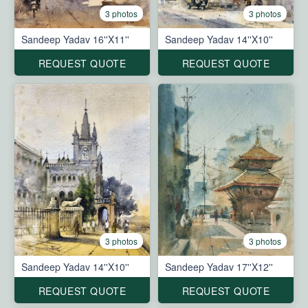
3 photos
3 photos
Sandeep Yadav 16''X11''
Sandeep Yadav 14''X10''
REQUEST QUOTE
REQUEST QUOTE
3 photos
3 photos
Sandeep Yadav 14''X10''
Sandeep Yadav 17''X12''
REQUEST QUOTE
REQUEST QUOTE