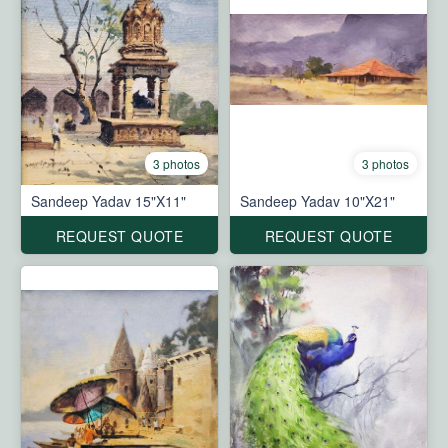
3 photos
3 photos
Sandeep Yadav 15"X11"
Sandeep Yadav 10"X21"
REQUEST QUOTE
REQUEST QUOTE