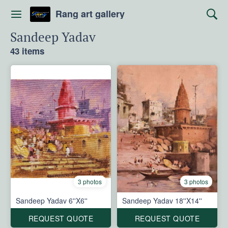
Rang art gallery
Sandeep Yadav
43 items
3 photos
3 photos
Sandeep Yadav 6''X6''
Sandeep Yadav 18''X14''
REQUEST QUOTE
REQUEST QUOTE