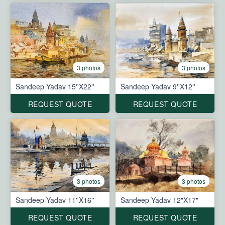
3 photos
3 photos
Sandeep Yadav 15''X22''
Sandeep Yadav 9''X12''
REQUEST QUOTE
REQUEST QUOTE
3 photos
3 photos
Sandeep Yadav 11''X16''
Sandeep Yadav 12"X17"
REQUEST QUOTE
REQUEST QUOTE