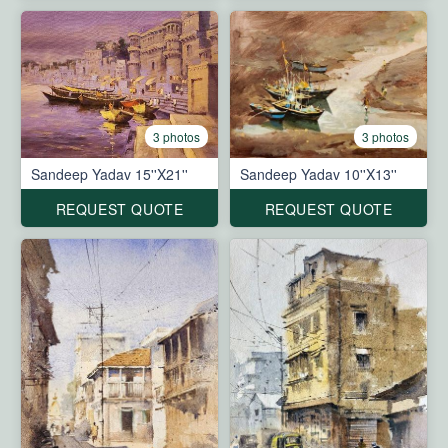
3 photos
3 photos
Sandeep Yadav 15''X21''
Sandeep Yadav 10''X13''
REQUEST QUOTE
REQUEST QUOTE