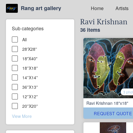
Rang art gallery
Home
Artists
Ravi Krishnan
Sub categories
36 items
All
28'X28''
18"X40"
18''X18''
14''X14''
36''X13''
3 pho
12''X12''
Ravi Krishnan 18"x18"
20''X20''
REQUEST QUOTE
View More