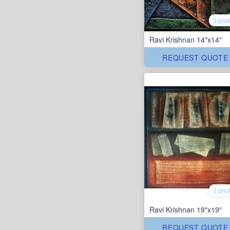
3 pho
Ravi Krishnan 14"x14"
REQUEST QUOTE
3 pho
Ravi Krishnan 19"x19"
REQUEST QUOTE