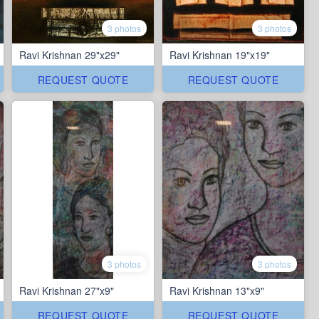
3 photos
3 photos
Ravi Krishnan 29"x29"
Ravi Krishnan 19"x19"
REQUEST QUOTE
REQUEST QUOTE
3 photos
3 photos
Ravi Krishnan 27"x9"
Ravi Krishnan 13"x9"
REQUEST QUOTE
REQUEST QUOTE