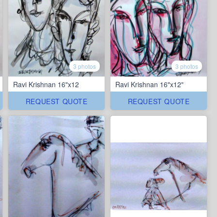
3 photos
3 photos
Ravi Krishnan 16"x12
Ravi Krishnan 16"x12"
REQUEST QUOTE
REQUEST QUOTE