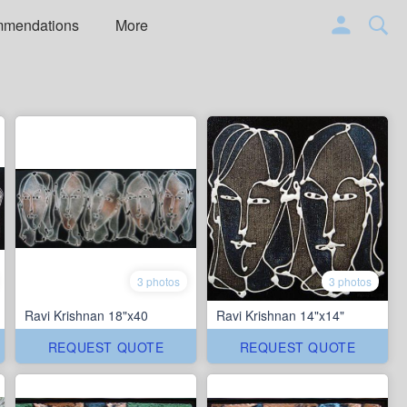
mmendations
More
3 photos
3 photos
Ravi Krishnan 18"x40
Ravi Krishnan 14"x14"
REQUEST QUOTE
REQUEST QUOTE