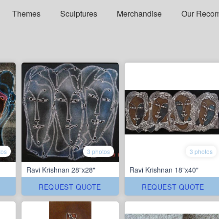
Themes
Sculptures
Merchandise
Our Reco
tos
3 photos
3 photos
Ravi Krishnan 28"x28"
Ravi Krishnan 18"x40"
REQUEST QUOTE
REQUEST QUOTE