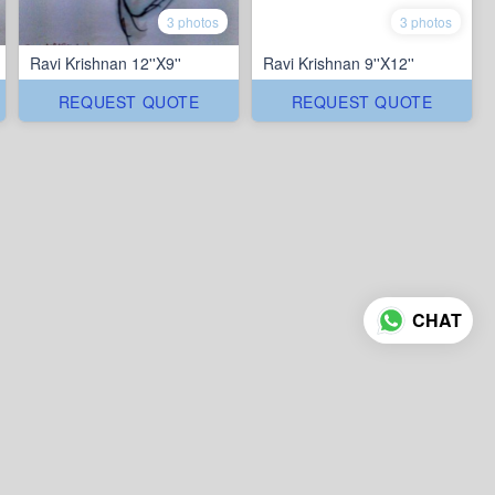
3 photos
3 photos
Ravi Krishnan 12''X9''
Ravi Krishnan 9''X12''
REQUEST QUOTE
REQUEST QUOTE
CHAT