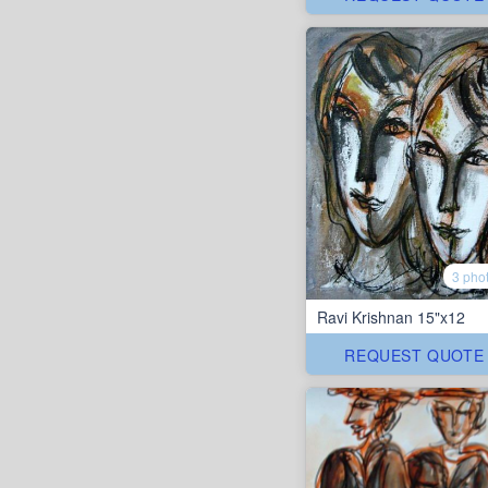
3 pho
Ravi Krishnan 15"x12
REQUEST QUOTE