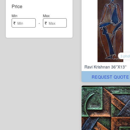
Price
Min
Max
-
₹
₹
3 pho
Ravi Krishnan 36''X13''
REQUEST QUOTE