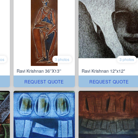
tos
3 photos
3 photos
Ravi Krishnan 36''X13''
Ravi Krishnan 12"x12"
REQUEST QUOTE
REQUEST QUOTE