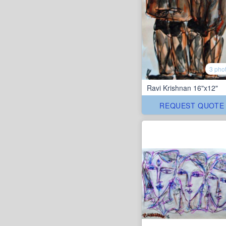
3 pho
Ravi Krishnan 16"x12"
REQUEST QUOTE