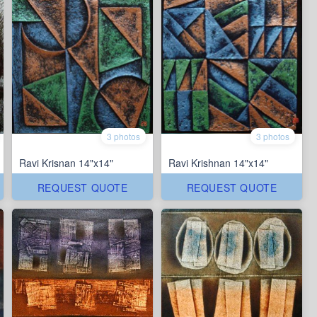
3 photos
3 photos
Ravi Krisnan 14"x14"
Ravi Krishnan 14"x14"
REQUEST QUOTE
REQUEST QUOTE