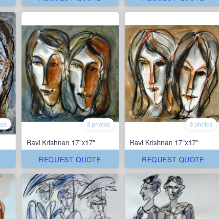
tos
3 photos
3 photos
Ravi Krishnan 17"x17"
Ravi Krishnan 17"x17"
REQUEST QUOTE
REQUEST QUOTE