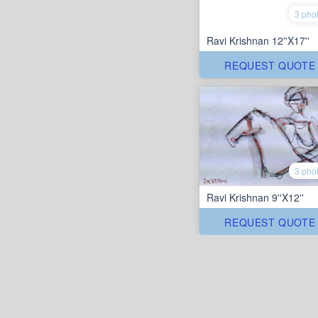
3 pho
Ravi Krishnan 12''X17''
REQUEST QUOTE
3 pho
Ravi Krishnan 9''X12''
REQUEST QUOTE
Rang art gallery
/
Ravi Krishnan
ABOUT US
CONTACT US