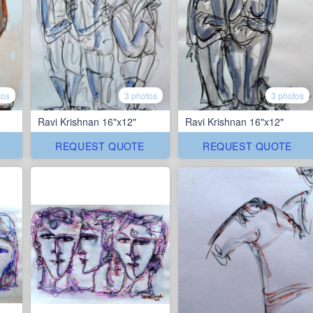
tos
3 photos
3 photos
Ravi Krishnan 16"x12"
Ravi Krishnan 16"x12"
REQUEST QUOTE
REQUEST QUOTE