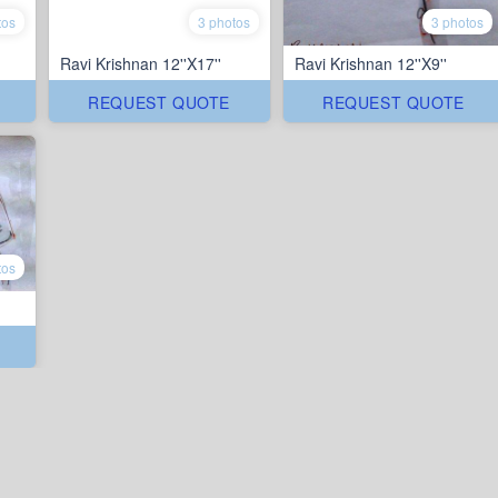
tos
3 photos
3 photos
Ravi Krishnan 12''X17''
Ravi Krishnan 12''X9''
REQUEST QUOTE
REQUEST QUOTE
tos