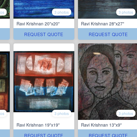
tos
3 photos
3 photos
Ravi Krishnan 20"x20"
Ravi Krishnan 28"x27"
REQUEST QUOTE
REQUEST QUOTE
tos
3 photos
3 photos
Ravi Krishnan 19"x19"
Ravi Krishnan 13"x9"
REQUEST QUOTE
REQUEST QUOTE