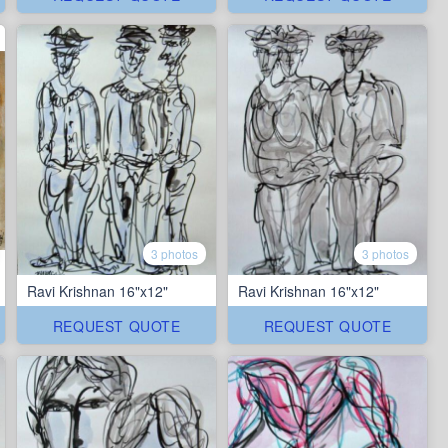
3 photos
3 photos
Ravi Krishnan 16"x12"
Ravi Krishnan 16"x12"
REQUEST QUOTE
REQUEST QUOTE