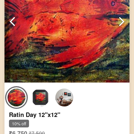
Ratin Day 12"x12''
10% off
₹6,750
₹7,500