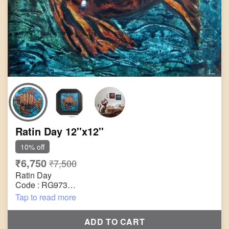
Ratin Day 12''x12''
10% off
₹6,750
₹7,500
Ratin Day
Code : RG973
Title : Untitled
Tap to read more
Size : 12"x12"
Technique : Acrylic on Canvas
ADD TO CART
Year : 2005