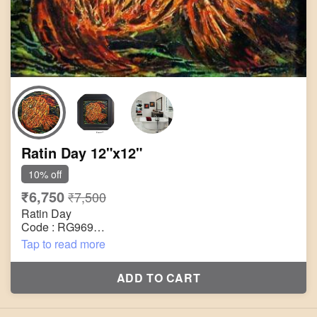
Ratin Day 12"x12"
10% off
₹6,750
₹7,500
Ratin Day
Code : RG969
Title : Untitled
Tap to read more
Size : 12"x12"
Technique : Acrylic on Canvas
ADD TO CART
Year : 2005
Painting will be shipped in roll form packed in an