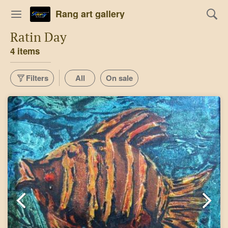
Rang art gallery
Ratin Day
4 items
Filters
All
On sale