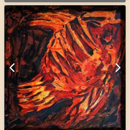
Painting will be shipped in roll form packed in an
acrylic tube.