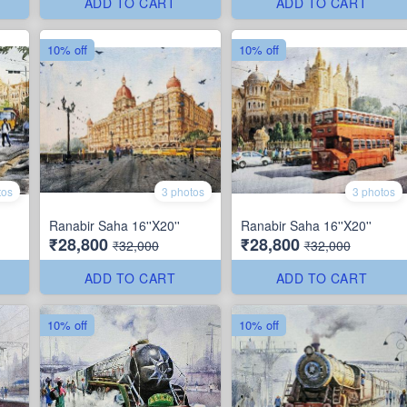
ADD TO CART
ADD TO CART
10% off
10% off
tos
3 photos
3 photos
Ranabir Saha 16''X20''
Ranabir Saha 16''X20''
₹28,800
₹28,800
₹32,000
₹32,000
ADD TO CART
ADD TO CART
10% off
10% off