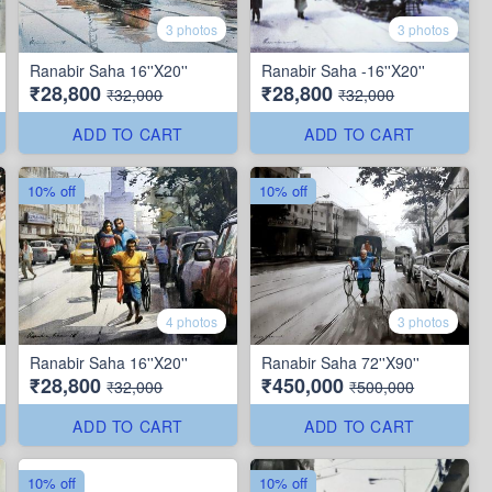
3 photos
3 photos
Ranabir Saha 16''X20''
Ranabir Saha -16''X20''
₹28,800
₹28,800
₹32,000
₹32,000
ADD TO CART
ADD TO CART
10% off
10% off
4 photos
3 photos
Ranabir Saha 16''X20''
Ranabir Saha 72''X90''
₹28,800
₹450,000
₹32,000
₹500,000
ADD TO CART
ADD TO CART
10% off
10% off