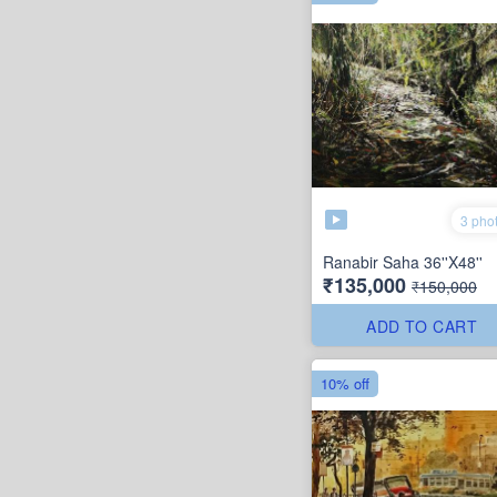
3 pho
Ranabir Saha 36''X48''
₹135,000
₹150,000
ADD TO CART
10% off