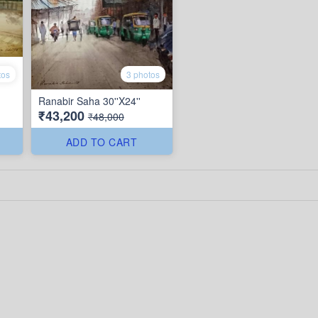
tos
3 photos
Ranabir Saha 30''X24''
₹43,200
₹48,000
ADD TO CART