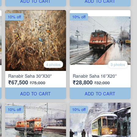
ADD TO CART
ADD TO CART
10% off
10% off
4 photos
3 photos
Ranabir Saha 30"X30"
Ranabir Saha 16''X20''
₹67,500
₹28,800
₹75,000
₹32,000
ADD TO CART
ADD TO CART
10% off
10% off