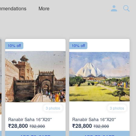
mmendations
More
10% off
10% off
3 photos
3 photos
Ranabir Saha 16''X20''
Ranabir Saha 16''X20''
₹28,800
₹28,800
₹32,000
₹32,000