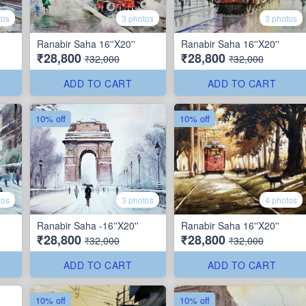
tos
3 photos
3 photos
Ranabir Saha 16''X20''
Ranabir Saha 16''X20''
₹28,800
₹28,800
₹32,000
₹32,000
ADD TO CART
ADD TO CART
10% off
10% off
tos
3 photos
4 photos
Ranabir Saha -16''X20''
Ranabir Saha 16''X20''
₹28,800
₹28,800
₹32,000
₹32,000
ADD TO CART
ADD TO CART
10% off
10% off