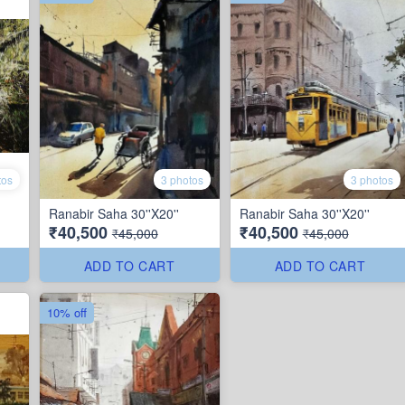
tos
3 photos
3 photos
Ranabir Saha 30''X20''
Ranabir Saha 30''X20''
₹40,500
₹40,500
₹45,000
₹45,000
ADD TO CART
ADD TO CART
10% off