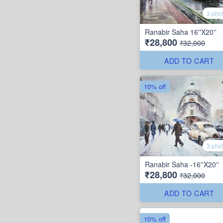
3 pho
Ranabir Saha 16''X20''
₹28,800
₹32,000
ADD TO CART
10% off
3 pho
Ranabir Saha -16''X20''
₹28,800
₹32,000
ADD TO CART
10% off