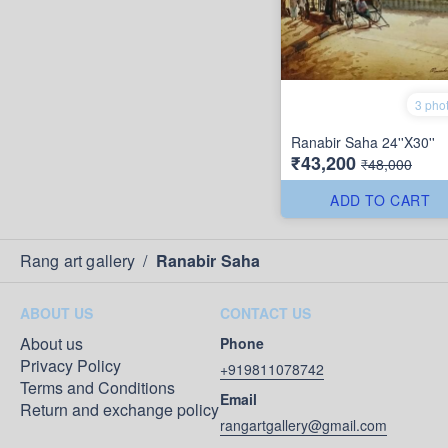
3 pho
Ranabir Saha 24''X30''
₹43,200
₹48,000
ADD TO CART
Rang art gallery
/
Ranabir Saha
ABOUT US
CONTACT US
About us
Phone
Privacy Policy
+919811078742
Terms and Conditions
Email
Return and exchange policy
rangartgallery@gmail.com