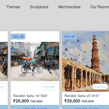
Themes
Sculptures
Merchandise
Our Reco
10% off
10% off
tos
3 photos
3 photos
Ranabir Saha 16''X20''
Ranabir Saha 20''X16''
₹28,800
₹28,800
₹32,000
₹32,000