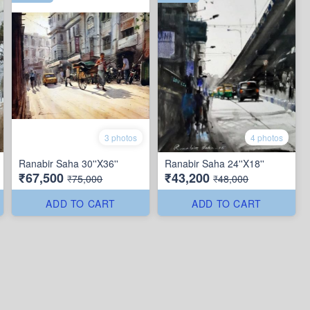
3 photos
4 photos
Ranabir Saha 30''X36''
Ranabir Saha 24''X18''
₹67,500
₹43,200
₹75,000
₹48,000
ADD TO CART
ADD TO CART