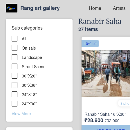
Rang art gallery
Home
Artists
Ranabir Saha
Sub categories
27 items
All
10% off
On sale
Landscape
Street Scene
30''X20''
30''X36''
24''X18''
3 pho
24''X30''
View More
Ranabir Saha 16''X20''
₹28,800
₹32,000