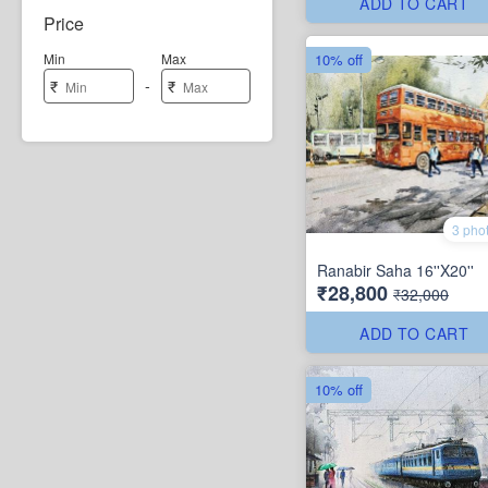
ADD TO CART
Price
10% off
Min
Max
-
₹
₹
3 pho
Ranabir Saha 16''X20''
₹28,800
₹32,000
ADD TO CART
10% off