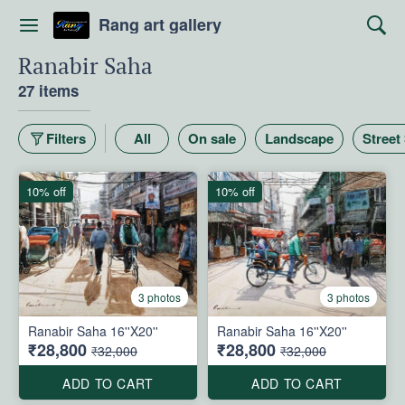
Rang art gallery
Ranabir Saha
27 items
Filters
All
On sale
Landscape
Street
10% off
10% off
3 photos
3 photos
Ranabir Saha 16''X20''
Ranabir Saha 16''X20''
₹28,800
₹28,800
₹32,000
₹32,000
ADD TO CART
ADD TO CART