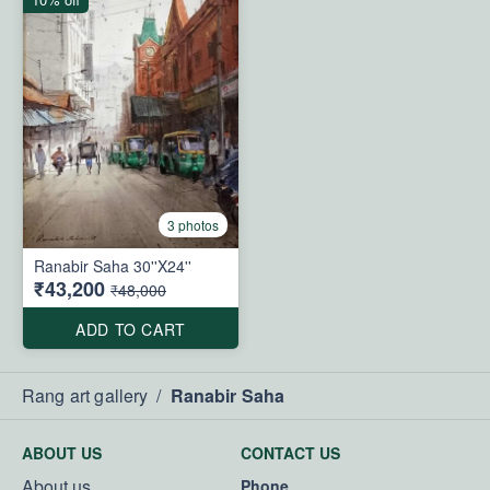
3 photos
Ranabir Saha 30''X24''
₹43,200
₹48,000
ADD TO CART
Rang art gallery
/
Ranabir Saha
ABOUT US
CONTACT US
About us
Phone