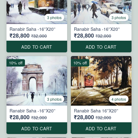
3 photos
3 photos
Ranabir Saha -16''X20''
Ranabir Saha -16''X20''
₹28,800
₹28,800
₹32,000
₹32,000
ADD TO CART
ADD TO CART
10% off
10% off
3 photos
4 photos
Ranabir Saha -16''X20''
Ranabir Saha 16''X20''
₹28,800
₹28,800
₹32,000
₹32,000
ADD TO CART
ADD TO CART