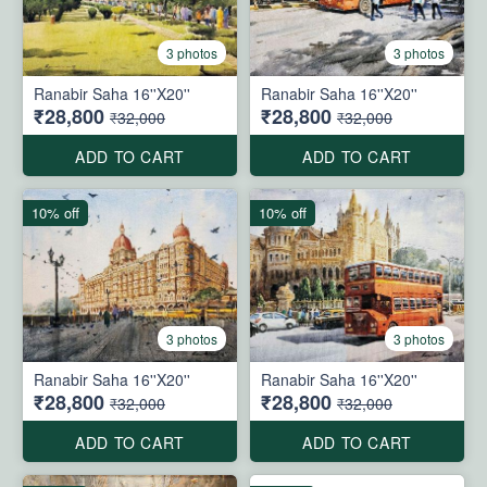
3 photos
3 photos
Ranabir Saha 16''X20''
Ranabir Saha 16''X20''
₹28,800
₹28,800
₹32,000
₹32,000
ADD TO CART
ADD TO CART
10% off
10% off
3 photos
3 photos
Ranabir Saha 16''X20''
Ranabir Saha 16''X20''
₹28,800
₹28,800
₹32,000
₹32,000
ADD TO CART
ADD TO CART