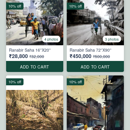
10% off
10% off
4 photos
3 photos
Ranabir Saha 16''X20''
Ranabir Saha 72''X90''
₹28,800
₹450,000
₹32,000
₹500,000
ADD TO CART
ADD TO CART
10% off
10% off