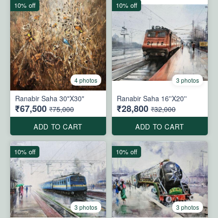
10% off
10% off
4 photos
3 photos
Ranabir Saha 30"X30"
Ranabir Saha 16''X20''
₹67,500
₹28,800
₹75,000
₹32,000
ADD TO CART
ADD TO CART
10% off
10% off
3 photos
3 photos