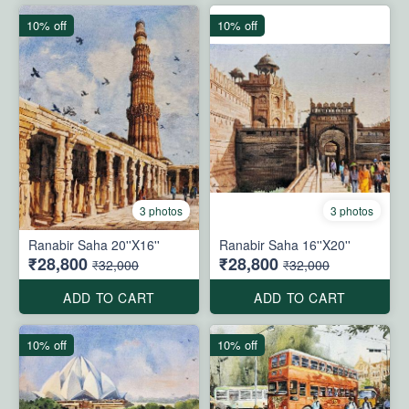
10% off
10% off
3 photos
3 photos
Ranabir Saha 20''X16''
Ranabir Saha 16''X20''
₹28,800
₹28,800
₹32,000
₹32,000
ADD TO CART
ADD TO CART
10% off
10% off