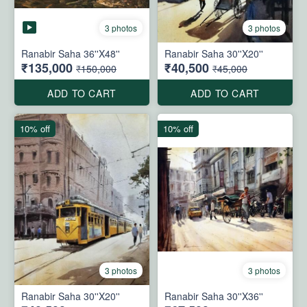
3 photos
3 photos
Ranabir Saha 36''X48''
Ranabir Saha 30''X20''
₹135,000
₹40,500
₹150,000
₹45,000
ADD TO CART
ADD TO CART
10% off
10% off
3 photos
3 photos
Ranabir Saha 30''X20''
Ranabir Saha 30''X36''