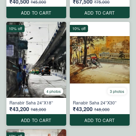
₹40,500
₹67,500
₹45,000
₹75,000
ADD TO CART
ADD TO CART
10% off
10% off
4 photos
3 photos
Ranabir Saha 24''X18''
Ranabir Saha 24''X30''
₹43,200
₹43,200
₹48,000
₹48,000
ADD TO CART
ADD TO CART
10% off