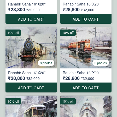
Ranabir Saha 16''X20''
Ranabir Saha 16''X20''
₹28,800
₹28,800
₹32,000
₹32,000
ADD TO CART
ADD TO CART
10% off
10% off
3 photos
3 photos
Ranabir Saha 16''X20''
Ranabir Saha 16''X20''
₹28,800
₹28,800
₹32,000
₹32,000
ADD TO CART
ADD TO CART
10% off
10% off