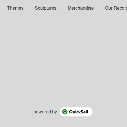
Themes
Sculptures
Merchandise
Our Reco
powered by