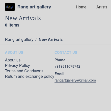
Rang art gallery
Home
Artists
New Arrivals
0 items
Rang art gallery
/
New Arrivals
ABOUT US
CONTACT US
About us
Phone
Privacy Policy
+919811078742
Terms and Conditions
Email
Return and exchange policy
rangartgallery@gmail.com