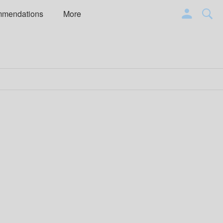
mmendations
More