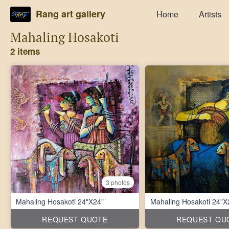
Rang art gallery
Home
Artists
Mahaling Hosakoti
2 items
3 photos
Mahaling Hosakoti 24"X24"
Mahaling Hosakoti 24"X
REQUEST QUOTE
REQUEST QU