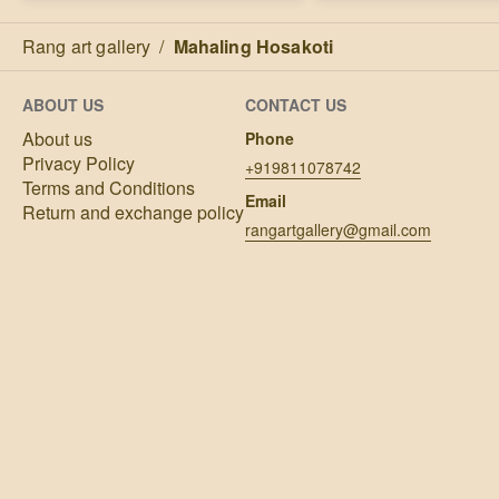
Rang art gallery
/
Mahaling Hosakoti
ABOUT US
CONTACT US
About us
Phone
Privacy Policy
+919811078742
Terms and Conditions
Email
Return and exchange policy
rangartgallery@gmail.com