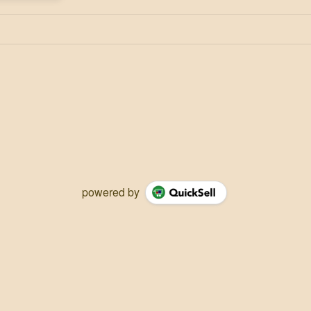
powered by