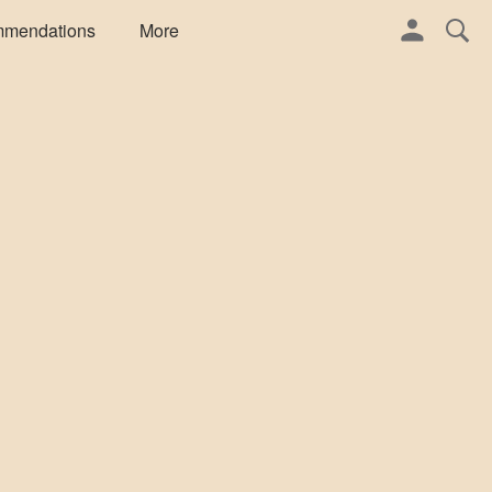
mmendations
More