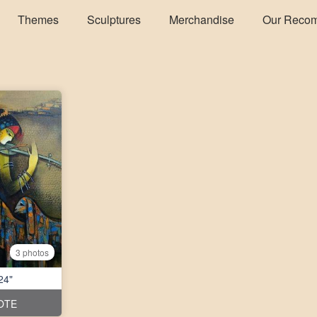
Themes
Sculptures
Merchandise
Our Reco
3 photos
24"
OTE