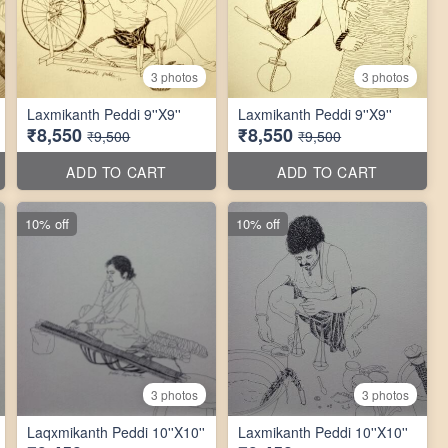
3 photos
3 photos
Laxmikanth Peddi 9''X9''
Laxmikanth Peddi 9''X9''
₹8,550
₹8,550
₹9,500
₹9,500
ADD TO CART
ADD TO CART
10% off
10% off
3 photos
3 photos
Laqxmikanth Peddi 10''X10''
Laxmikanth Peddi 10''X10''