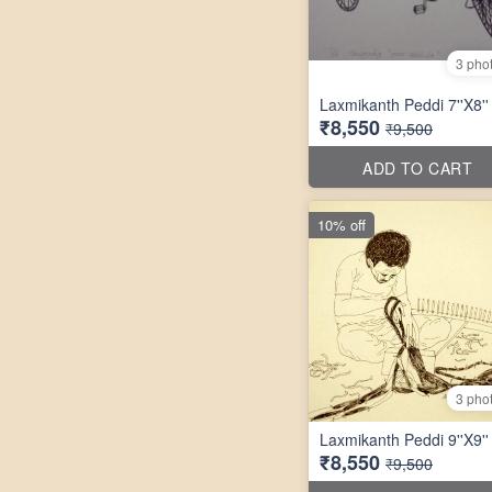
3 pho
Laxmikanth Peddi 7''X8''
₹8,550
₹9,500
ADD TO CART
10% off
3 pho
Laxmikanth Peddi 9''X9''
₹8,550
₹9,500