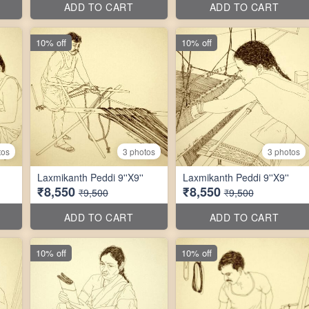
ADD TO CART
ADD TO CART
10% off
10% off
tos
3 photos
3 photos
Laxmikanth Peddi 9''X9''
Laxmikanth Peddi 9''X9''
₹8,550
₹8,550
₹9,500
₹9,500
ADD TO CART
ADD TO CART
10% off
10% off