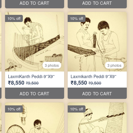
ADD TO CART
ADD TO CART
10% off
10% off
3 photos
3 photos
LaxmiKanth Peddi-9''X9''
Laxmikanth Peddi 9''X9''
₹8,550
₹8,550
₹9,500
₹9,500
ADD TO CART
ADD TO CART
10% off
10% off