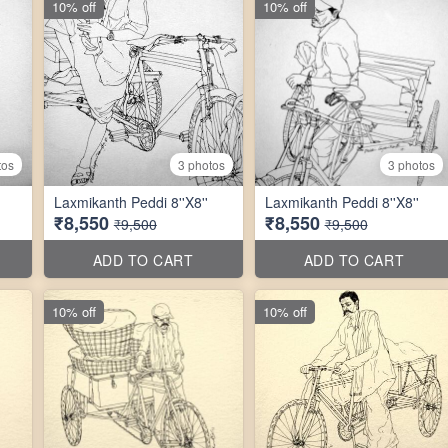
10% off
10% off
tos
3 photos
3 photos
Laxmikanth Peddi 8''X8''
Laxmikanth Peddi 8''X8''
₹8,550
₹8,550
₹9,500
₹9,500
ADD TO CART
ADD TO CART
10% off
10% off