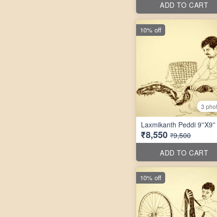
ADD TO CART
10% off
3 pho
Laxmikanth Peddi 9''X9''
₹8,550
₹9,500
ADD TO CART
10% off