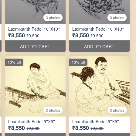
3 photos
3 photos
Laxmikanth Peddi 10''X10''
Laxmikanth Peddi 10''X10''
₹8,550
₹8,550
₹9,500
₹9,500
ADD TO CART
ADD TO CART
10% off
10% off
3 photos
3 photos
Laxmikanth Peddi 9''X9''
Laxmikanth Peddi 9''X9''
₹8,550
₹8,550
₹9,500
₹9,500