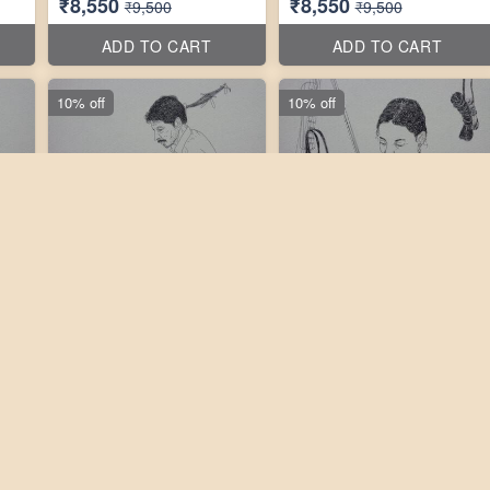
₹8,550
₹8,550
₹9,500
₹9,500
ADD TO CART
ADD TO CART
10% off
10% off
tos
3 photos
3 photos
''
Laxmikanth Peddi 10''X10''
Laxmikanth Peddi 10''X10''
₹9,450
₹9,450
₹10,500
₹10,500
ADD TO CART
ADD TO CART
10% off
10% off