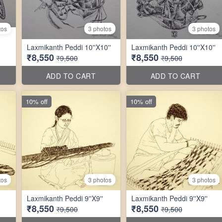
tos
3 photos
3 photos
Laxmikanth Peddi 10''X10''
Laxmikanth Peddi 10''X10''
₹8,550
₹8,550
₹9,500
₹9,500
ADD TO CART
ADD TO CART
10% off
10% off
tos
3 photos
3 photos
Laxmikanth Peddi 9''X9''
Laxmikanth Peddi 9''X9''
₹8,550
₹8,550
₹9,500
₹9,500