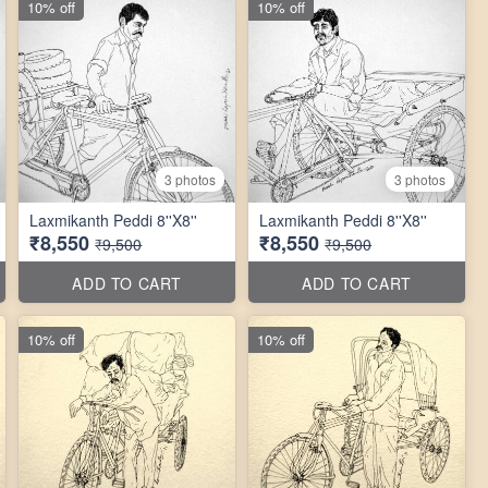
10% off
10% off
3 photos
3 photos
Laxmikanth Peddi 8''X8''
Laxmikanth Peddi 8''X8''
₹8,550
₹8,550
₹9,500
₹9,500
ADD TO CART
ADD TO CART
10% off
10% off