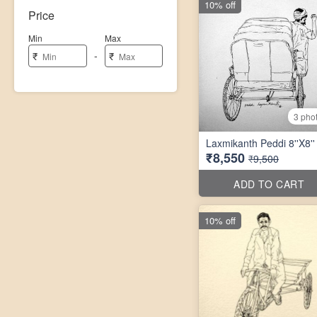
10% off
Price
Min
Max
-
₹
₹
3 pho
Laxmikanth Peddi 8''X8''
₹8,550
₹9,500
ADD TO CART
10% off