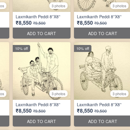
tos
3 photos
3 photos
Laxmikanth Peddi 8''X8''
Laxmikanth Peddi 8''X8''
₹8,550
₹8,550
₹9,500
₹9,500
ADD TO CART
ADD TO CART
10% off
10% off
tos
3 photos
3 photos
Laxmikanth Peddi 8''X8''
Laxmikanth Peddi 8''X8''
₹8,550
₹8,550
₹9,500
₹9,500
ADD TO CART
ADD TO CART