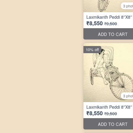
3 pho
Laxmikanth Peddi 8''X8''
₹8,550
₹9,500
ADD TO CART
10% off
3 pho
Laxmikanth Peddi 8''X8''
₹8,550
₹9,500
ADD TO CART