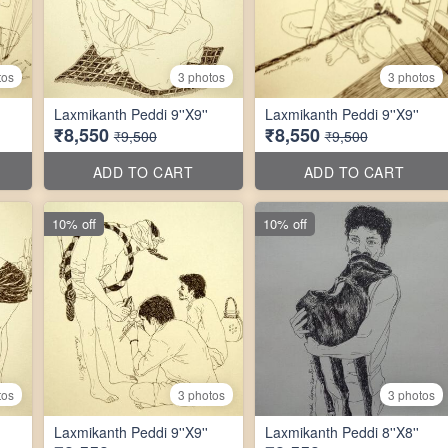
tos
3 photos
3 photos
Laxmikanth Peddi 9''X9''
Laxmikanth Peddi 9''X9''
₹8,550
₹8,550
₹9,500
₹9,500
ADD TO CART
ADD TO CART
10% off
10% off
tos
3 photos
3 photos
Laxmikanth Peddi 9''X9''
Laxmikanth Peddi 8''X8''