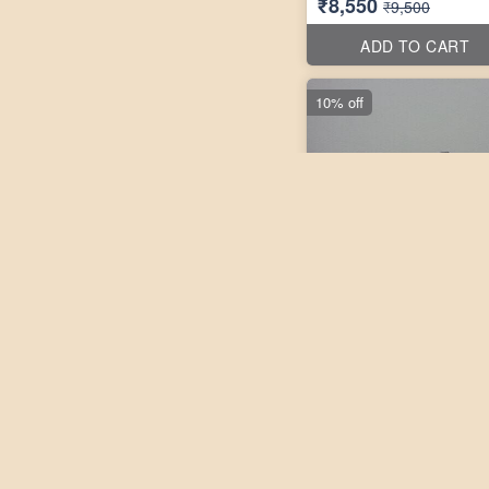
₹8,550
₹9,500
ADD TO CART
10% off
3 pho
Laxmikanth Peddi 10''X10
₹9,450
₹10,500
ADD TO CART
10% off