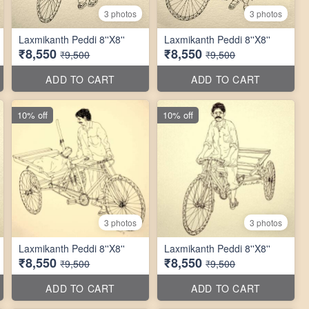
3 photos
3 photos
Laxmikanth Peddi 8''X8''
Laxmikanth Peddi 8''X8''
₹8,550
₹8,550
₹9,500
₹9,500
ADD TO CART
ADD TO CART
10% off
10% off
3 photos
3 photos
Laxmikanth Peddi 8''X8''
Laxmikanth Peddi 8''X8''
₹8,550
₹8,550
₹9,500
₹9,500
ADD TO CART
ADD TO CART