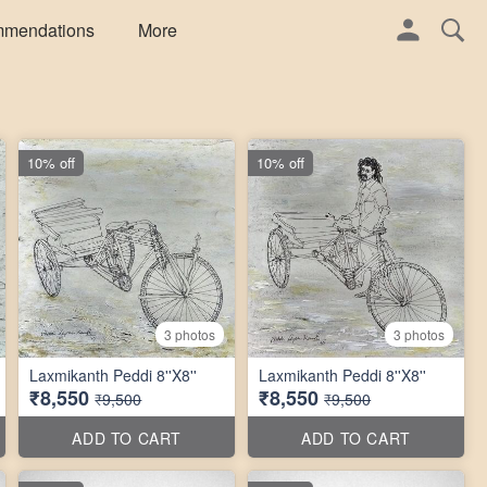
mmendations
More
10% off
10% off
3 photos
3 photos
Laxmikanth Peddi 8''X8''
Laxmikanth Peddi 8''X8''
₹8,550
₹8,550
₹9,500
₹9,500
ADD TO CART
ADD TO CART