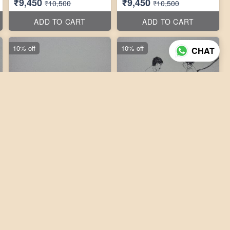
₹9,450
₹9,450
₹10,500
₹10,500
ADD TO CART
ADD TO CART
10% off
10% off
CHAT
3 photos
3 photos
Laxmikanth Peddi 10''X10''
Laxmikanth Peddi 10''X10''
₹9,450
₹9,450
₹10,500
₹10,500
ADD TO CART
ADD TO CART
10% off