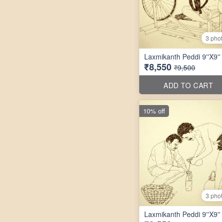
3 pho
Laxmikanth Peddi 9''X9''
₹8,550
₹9,500
ADD TO CART
10% off
3 pho
Laxmikanth Peddi 9''X9''