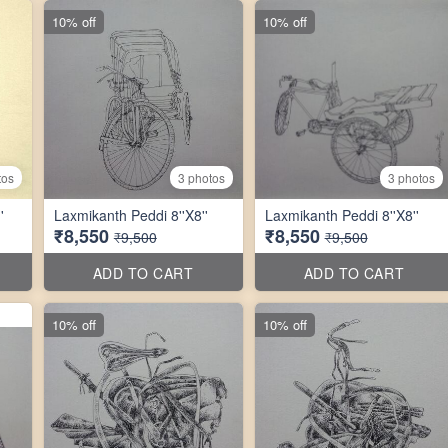
10% off
10% off
tos
3 photos
3 photos
'
Laxmikanth Peddi 8''X8''
Laxmikanth Peddi 8''X8''
₹8,550
₹8,550
₹9,500
₹9,500
ADD TO CART
ADD TO CART
10% off
10% off