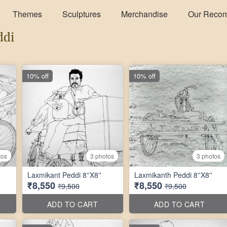
Themes
Sculptures
Merchandise
Our Reco
ddi
10% off
10% off
tos
3 photos
3 photos
Laxmikant Peddi 8''X8''
Laxmikanth Peddi 8''X8''
₹8,550
₹8,550
₹9,500
₹9,500
ADD TO CART
ADD TO CART