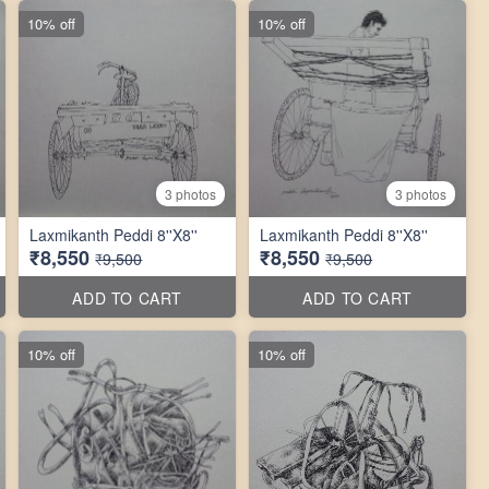
10% off
10% off
3 photos
3 photos
Laxmikanth Peddi 8''X8''
Laxmikanth Peddi 8''X8''
₹8,550
₹8,550
₹9,500
₹9,500
ADD TO CART
ADD TO CART
10% off
10% off