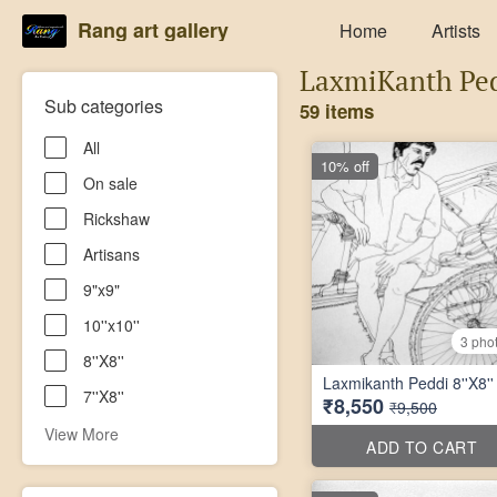
Rang art gallery
Home
Artists
LaxmiKanth Pe
Sub categories
59 items
All
10% off
On sale
Rickshaw
Artisans
9"x9"
10''x10''
3 pho
8''X8''
Laxmikanth Peddi 8''X8''
7''X8''
₹8,550
₹9,500
View More
ADD TO CART