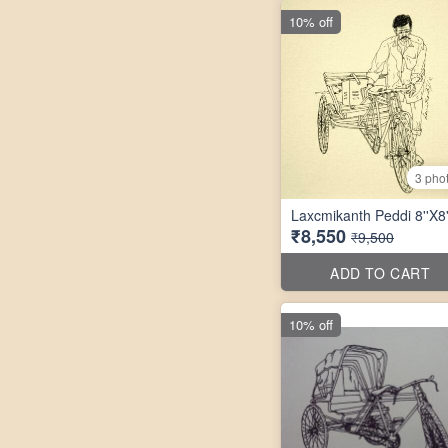
10% off
3 pho
Laxcmikanth Peddi 8''X8'
₹8,550
₹9,500
ADD TO CART
10% off