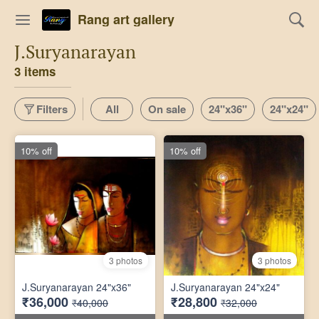
Rang art gallery
J.Suryanarayan
3 items
Filters
All
On sale
24"x36"
24"x24"
10% off
10% off
3 photos
3 photos
J.Suryanarayan 24"x36"
J.Suryanarayan 24"x24"
₹36,000
₹28,800
₹40,000
₹32,000