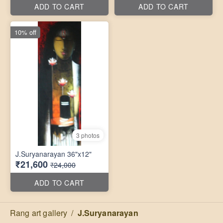
ADD TO CART
ADD TO CART
10% off
3 photos
J.Suryanarayan 36"x12"
₹21,600
₹24,000
ADD TO CART
Rang art gallery
/
J.Suryanarayan