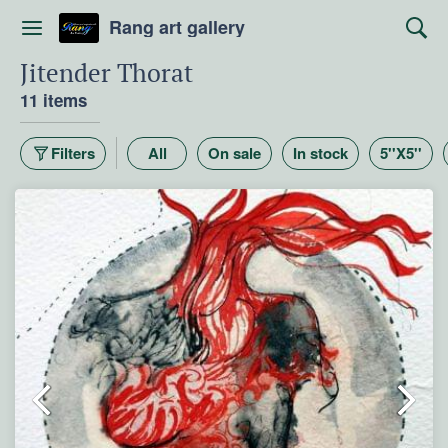
Rang art gallery
Jitender Thorat
11 items
Filters
All
On sale
In stock
5''X5''