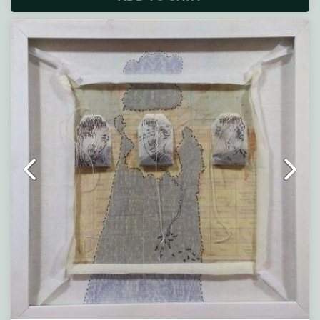
Description :
Note : Painting will be shipped in straight form packed
between two hard boards.