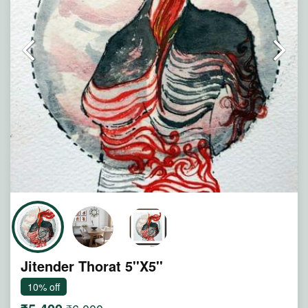
Note : Painting will be shipped in straight form packed
between two hard boards.
Jitender Thorat 5''X5''
10% off