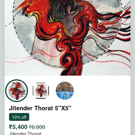
Note : Painting will be shipped in straight form packed
between two hard boards.
Jitender Thorat 5''X5''
10% off
₹5,400
₹6,000
Jitender Thorat