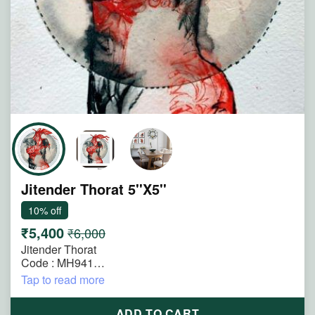
Jitender Thorat 5''X5''
10% off
₹5,400
₹6,000
Jitender Thorat
Code : MH941
Size : 5"x5"
Tap to read more
Technique : Mimedia on Paper
Title : Where the Heart Speaks
ADD TO CART