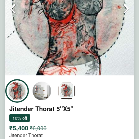
Jitender Thorat 5''X5''
10% off
₹5,400
₹6,000
Jitender Thorat