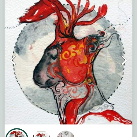
force woven into the human body. Flowing crimson
patterns move through the figure like veins of memory
and desire, while dark organic forms suggest the
weight of unspoken emotion. The layered textures and
fluid lines create a tension between vulnerability and
strength, transforming the body into a poetic landscape
of yearning, silence, and inner fire.
Note : Painting will be shipped in straight form packed
between two hard boards.