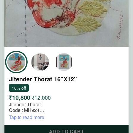
Jitender Thorat 16''X12''
10% off
₹10,800
₹12,000
Jitender Thorat
Code : MH924
Size : 16"x12"
Tap to read more
Technique : Mixmedia on Paper
Title : Untitled
ADD TO CART