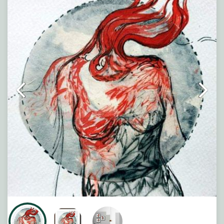
creating a sense of movement, energy, and rebirth. Set
against a calm circular backdrop, the artwork reflects
the beauty that can emerge from chaos and change.
Note : Painting will be shipped in straight form packed
between two hard boards.