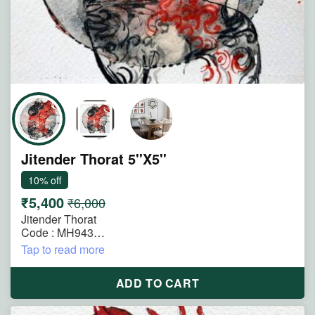
Jitender Thorat 5''X5''
10% off
₹5,400
₹6,000
Jitender Thorat
Code : MH943
Size : 5"x5"
Tap to read more
Technique : Mixmedia on Paper
Title : The Anatomy of Longing
ADD TO CART
Description : Blending anatomical imagery with
expressive abstraction, this work reveals longing as a