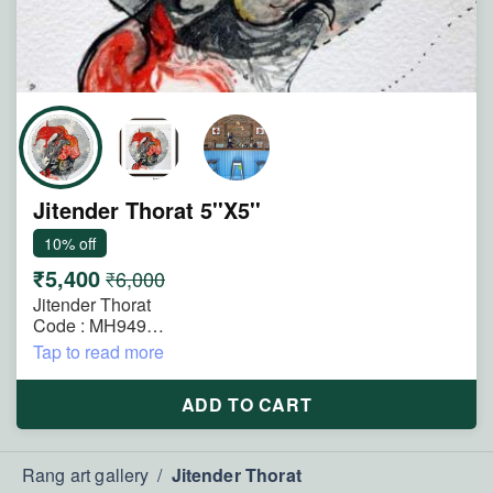
Jitender Thorat 5''X5''
10% off
₹5,400
₹6,000
Jitender Thorat
Code : MH949
Size : 5"x5"
Tap to read more
Technique : Mixmedia on Paper
Title : Where Thought Becomes Flame
ADD TO CART
Description : A fusion of mind and fire, this painting
reflects the energy of emotion, imagination, and inner
transformation. Crimson forms flow through the figure
Rang art gallery
/
Jitender Thorat
like burning thoughts brought to life.