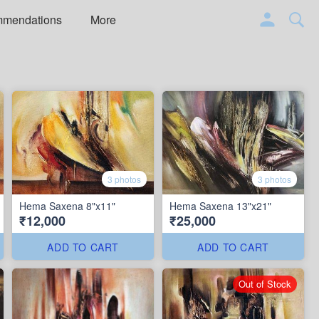
mmendations
More
3 photos
3 photos
Hema Saxena 8"x11"
Hema Saxena 13"x21"
₹12,000
₹25,000
ADD TO CART
ADD TO CART
Out of Stock