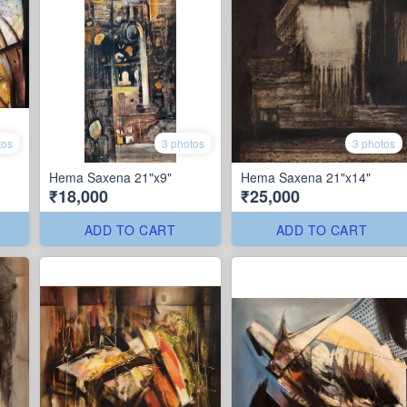
tos
3 photos
3 photos
Hema Saxena 21"x9"
Hema Saxena 21"x14"
₹18,000
₹25,000
ADD TO CART
ADD TO CART