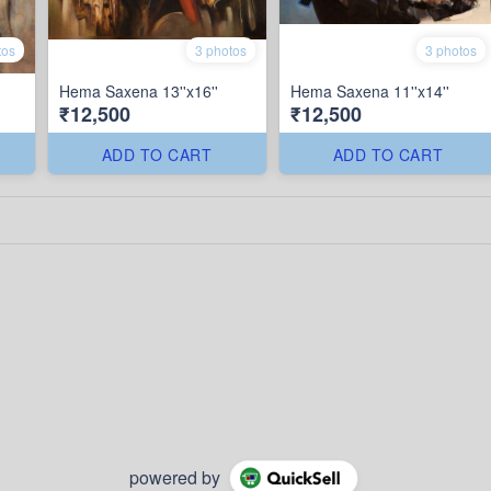
tos
3 photos
3 photos
Hema Saxena 13''x16''
Hema Saxena 11''x14''
₹12,500
₹12,500
ADD TO CART
ADD TO CART
powered by