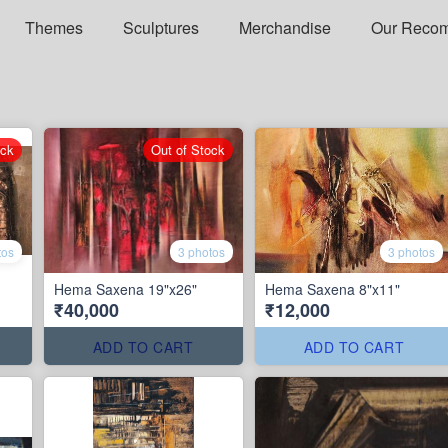
Themes
Sculptures
Merchandise
Our Reco
ock
Out of Stock
tos
3 photos
3 photos
Hema Saxena 19"x26"
Hema Saxena 8"x11"
₹40,000
₹12,000
ADD TO CART
ADD TO CART