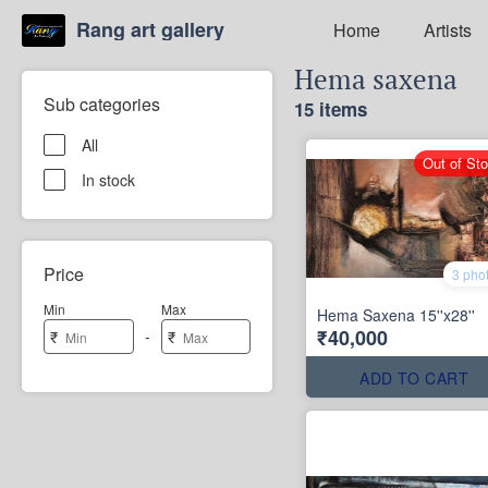
Rang art gallery
Home
Artists
Hema saxena
Sub categories
15 items
All
Out of St
In stock
Price
3 pho
Min
Max
Hema Saxena 15''x28''
₹40,000
-
₹
₹
ADD TO CART