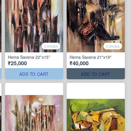
3 photos
3 photos
Hema Saxena 22''x15''
Hema Saxena 21"x19"
₹25,000
₹40,000
ADD TO CART
ADD TO CART