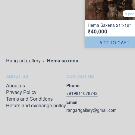
3 pho
Hema Saxena 21"x19"
₹40,000
ADD TO CART
Rang art gallery
/
Hema saxena
ABOUT US
CONTACT US
About us
Phone
Privacy Policy
+919811078742
Terms and Conditions
Email
Return and exchange policy
rangartgallery@gmail.com