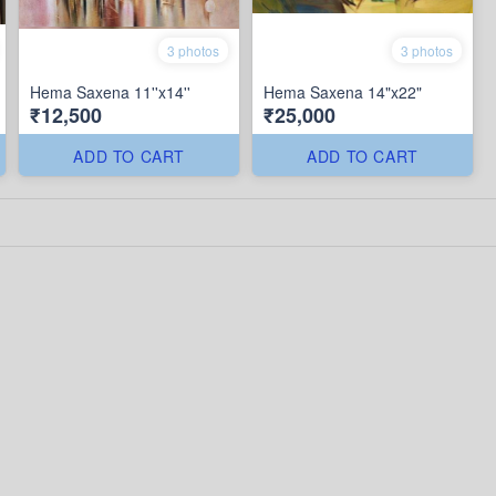
3 photos
3 photos
Hema Saxena 11''x14''
Hema Saxena 14"x22"
₹12,500
₹25,000
ADD TO CART
ADD TO CART