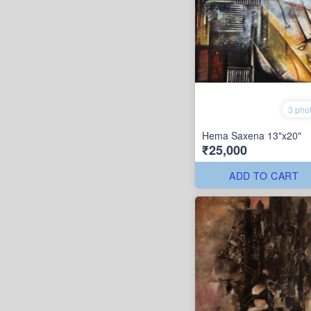
3 pho
Hema Saxena 13"x20"
₹25,000
ADD TO CART