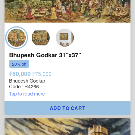
Bhupesh Godkar 31"x37"
20% off
₹60,000
₹75,000
Bhupesh Godkar
Code : R4266
Size : 31"x37"
Tap to read more
Technique : Oil on Canvas
Year : 2005
ADD TO CART
Title : Bazaar Beneath the Golden Walls
Description : The painting brings to life the vibrancy of
a bustling bazaar unfolding beneath the grandeur of