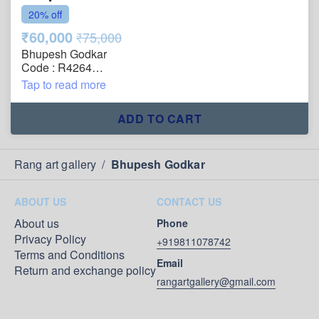
20% off
₹60,000
₹75,000
Bhupesh Godkar
Code : R4264
Title : Architecture
Tap to read more
Size : 31"x39"
Technique : Oil on Canvas
ADD TO CART
Year : 2005
Painting will be shipped in roll form packed in an
acrylic tube.
Rang art gallery
/
Bhupesh Godkar
ABOUT US
CONTACT US
About us
Phone
Privacy Policy
+919811078742
Terms and Conditions
Email
Return and exchange policy
rangartgallery@gmail.com