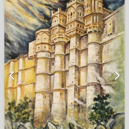
golden-hued havelis. Stalls overflow with colors, while
women in traditional attire and townsfolk move through
the lively scene, capturing the rhythm of everyday life
against a backdrop of majestic architecture. The
golden walls stand tall in contrast to the animated
marketplace, weaving together the timeless grandeur
of heritage with the pulse of human spirit.
Note : Painting will be shipped in roll form packed in
an acrylic tube.