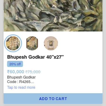
Bhupesh Godkar 40"x27"
20% off
₹60,000
₹75,000
Bhupesh Godkar
Code : R4265
Size : 40"x27"
Tap to read more
Technique : Oil on Canvas
Year : 2005
ADD TO CART
Title : Echoes of the Fort