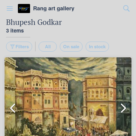
Rang art gallery
Bhupesh Godkar
3 items
Filters
All
On sale
In stock