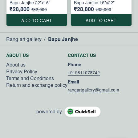
Bapu Janjhe 22"x16"
Bapu Janjhe 16"x22"
₹28,800
₹28,800
₹32,000
₹32,000
ADD TO CART
ADD TO CART
Rang art gallery
/
Bapu Janjhe
ABOUT US
CONTACT US
About us
Phone
Privacy Policy
+919811078742
Terms and Conditions
Email
Return and exchange policy
rangartgallery@gmail.com
powered by