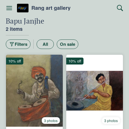
Rang art gallery
Bapu Janjhe
2 items
Filters
All
On sale
10% off
10% off
3 photos
3 photos