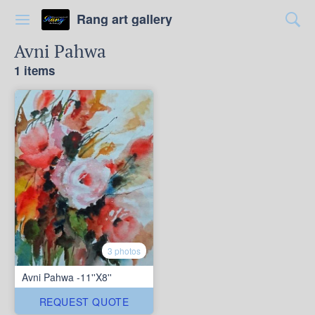
Rang art gallery
Avni Pahwa
1 items
3 photos
Avni Pahwa -11''X8''
REQUEST QUOTE