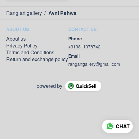
Rang art gallery
/
Avni Pahwa
ABOUT US
CONTACT US
About us
Phone
Privacy Policy
+919811078742
Terms and Conditions
Email
Return and exchange policy
rangartgallery@gmail.com
powered by
CHAT