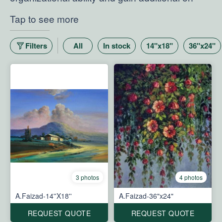
the-job experience.
Tap to see more
Filters
All
In stock
14"x18"
36"x24"
3 photos
4 photos
A.Faizad-14''X18''
A.Faizad-36"x24"
REQUEST QUOTE
REQUEST QUOTE