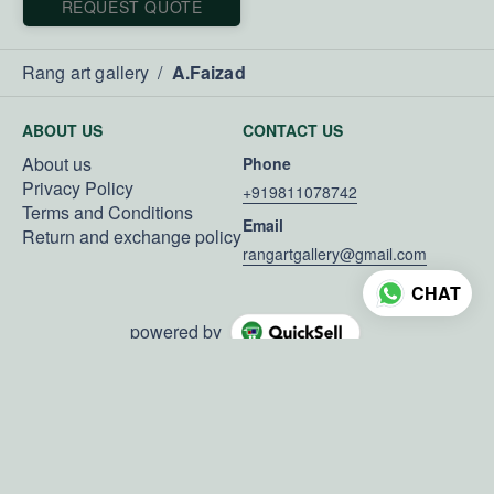
REQUEST QUOTE
Rang art gallery
/
A.Faizad
ABOUT US
CONTACT US
About us
Phone
Privacy Policy
+919811078742
Terms and Conditions
Email
Return and exchange policy
rangartgallery@gmail.com
CHAT
powered by