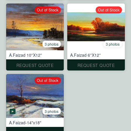
Out of Stock
Out of Stock
3 photos
3 photos
A.Faizad 10''X12''
A.Faizad 6''X12''
REQUEST QUOTE
REQUEST QUOTE
Out of Stock
3 photos
A.Faizad-14"x18"