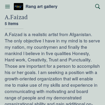
Rang art gallery
A.Faizad
5 items
A.Faizad is a realistic artist from Afganistan.
The only objective I have in my mind is to serve
my nation, my countrymen and finally the
mankind I believe in five qualities Honesty,
Hard work, Creativity, Trust and Punctuality.
Those are important for a person to accomplish
his or her goals. I am seeking a position with a
growth-oriented organization that will enable
me to make use of my skills and experience in
communicating with motivating and board
range of people and my demonstrated
organizational ability and gain additional on-