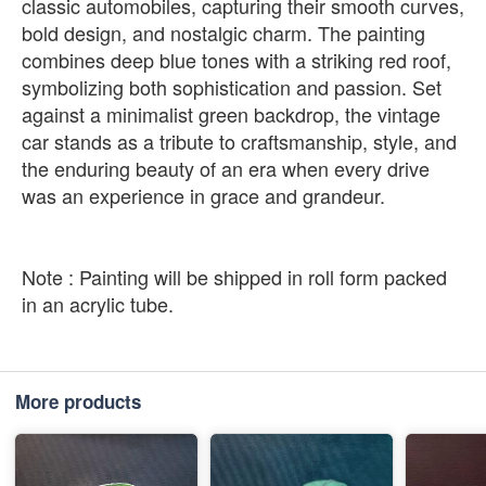
classic automobiles, capturing their smooth curves,
bold design, and nostalgic charm. The painting
combines deep blue tones with a striking red roof,
symbolizing both sophistication and passion. Set
against a minimalist green backdrop, the vintage
car stands as a tribute to craftsmanship, style, and
the enduring beauty of an era when every drive
was an experience in grace and grandeur.
Note : Painting will be shipped in roll form packed
in an acrylic tube.
More products