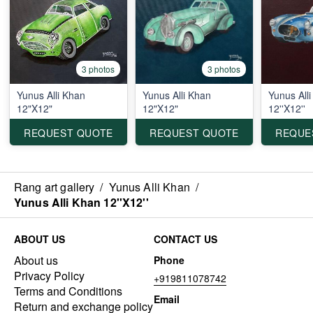
3 photos
3 photos
Yunus Alli Khan
Yunus Alli Khan
Yunus All
12"X12"
12"X12"
12''X12''
REQUEST QUOTE
REQUEST QUOTE
REQUE
Rang art gallery
/
Yunus Alli Khan
/
Yunus Alli Khan 12''X12''
ABOUT US
CONTACT US
About us
Phone
Privacy Policy
+919811078742
Terms and Conditions
Email
Return and exchange policy