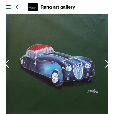
Rang art gallery