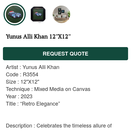
Yunus Alli Khan 12''X12''
REQUEST QUOTE
Artist : Yunus Alli Khan
Code : R3554
Size : 12"X12"
Technique : Mixed Media on Canvas
Year : 2023
Title : “Retro Elegance”
Description : Celebrates the timeless allure of