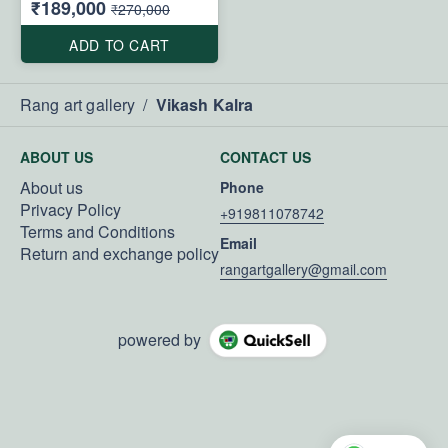
₹189,000
₹270,000
ADD TO CART
Rang art gallery
/
Vikash Kalra
ABOUT US
CONTACT US
About us
Phone
Privacy Policy
+919811078742
Terms and Conditions
Email
Return and exchange policy
rangartgallery@gmail.com
powered by