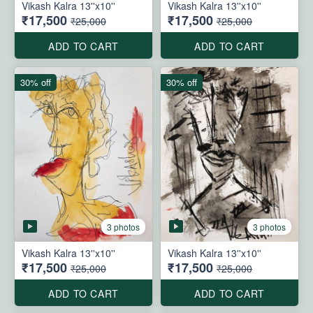
Vikash Kalra 13''x10''
Vikash Kalra 13''x10''
₹17,500
₹17,500
₹25,000
₹25,000
ADD TO CART
ADD TO CART
30% off
30% off
3 photos
3 photos
Vikash Kalra 13''x10''
Vikash Kalra 13''x10''
₹17,500
₹17,500
₹25,000
₹25,000
ADD TO CART
ADD TO CART