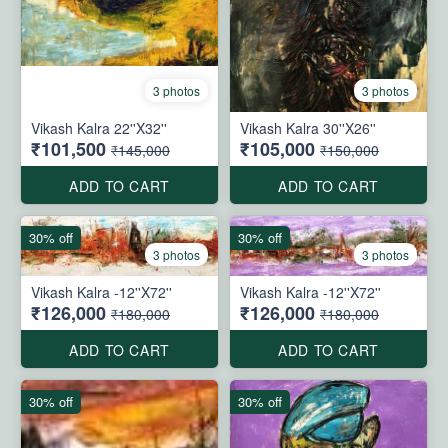
3 photos
3 photos
Vikash Kalra 22''X32''
Vikash Kalra 30''X26''
₹101,500
₹105,000
₹145,000
₹150,000
ADD TO CART
ADD TO CART
30% off
30% off
3 photos
3 photos
Vikash Kalra -12''X72''
Vikash Kalra -12''X72''
₹126,000
₹126,000
₹180,000
₹180,000
ADD TO CART
ADD TO CART
30% off
30% off