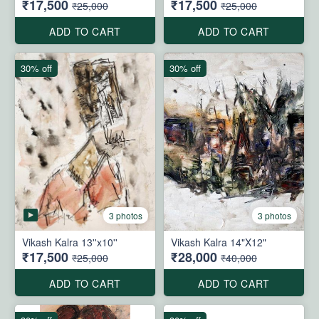
₹17,500
₹17,500
₹25,000
₹25,000
ADD TO CART
ADD TO CART
30% off
30% off
3 photos
3 photos
Vikash Kalra 13''x10''
Vikash Kalra 14"X12"
₹17,500
₹28,000
₹25,000
₹40,000
ADD TO CART
ADD TO CART