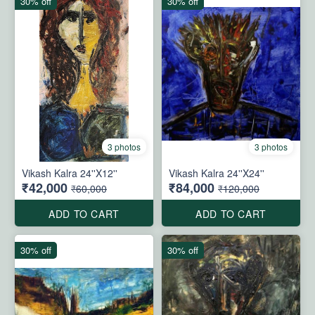
30% off
30% off
3 photos
3 photos
Vikash Kalra 24''X12''
Vikash Kalra 24''X24''
₹42,000
₹84,000
₹60,000
₹120,000
ADD TO CART
ADD TO CART
30% off
30% off