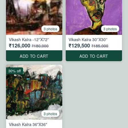
3 photos
3 photos
Vikash Kalra -12''X72''
Vikash Kalra 30''X30''
₹126,000
₹129,500
₹180,000
₹185,000
ADD TO CART
ADD TO CART
30% off
3 photos
Vikash Kalra 36"X36"