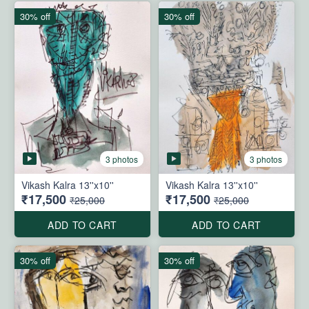
30% off
30% off
3 photos
3 photos
Vikash Kalra 13''x10''
Vikash Kalra 13''x10''
₹17,500
₹17,500
₹25,000
₹25,000
ADD TO CART
ADD TO CART
30% off
30% off