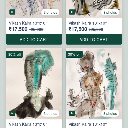
3 photos
3 photos
Vikash Kalra 13''x10''
Vikash Kalra 13''x10''
₹17,500
₹17,500
₹25,000
₹25,000
ADD TO CART
ADD TO CART
30% off
30% off
3 photos
3 photos
Vikash Kalra 13''x10''
Vikash Kalra 13''x10''