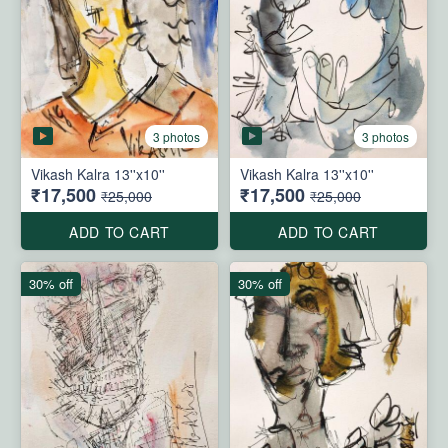
3 photos
3 photos
Vikash Kalra 13''x10''
Vikash Kalra 13''x10''
₹17,500
₹17,500
₹25,000
₹25,000
ADD TO CART
ADD TO CART
30% off
30% off