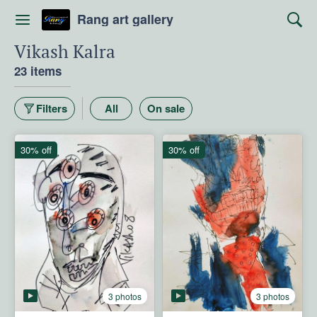
Rang art gallery
Vikash Kalra
23 items
Filters
All
On sale
30% off
30% off
3 photos
3 photos