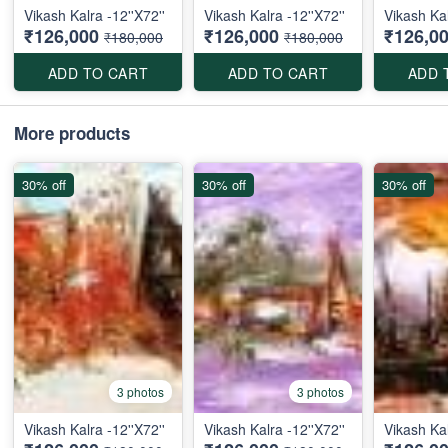
Vikash Kalra -12''X72''
Vikash Kalra -12''X72''
Vikash Kal
₹126,000
₹126,000
₹126,0
₹180,000
₹180,000
ADD TO CART
ADD TO CART
ADD 
More products
30% off
30% off
30% off
3 photos
3 photos
Vikash Kalra -12''X72''
Vikash Kalra -12''X72''
Vikash Kal