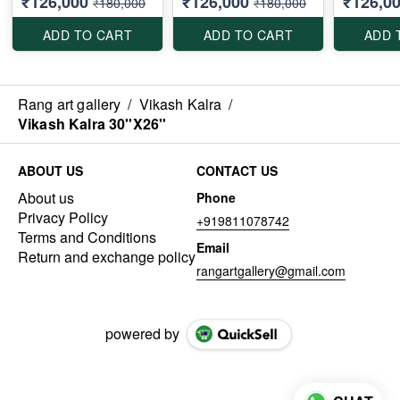
₹126,000
₹126,000
₹126,0
₹180,000
₹180,000
ADD TO CART
ADD TO CART
ADD 
Rang art gallery
/
Vikash Kalra
/
Vikash Kalra 30''X26''
ABOUT US
CONTACT US
About us
Phone
Privacy Policy
+919811078742
Terms and Conditions
Email
Return and exchange policy
rangartgallery@gmail.com
powered by