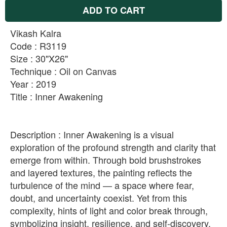
ADD TO CART
Vikash Kalra
Code : R3119
Size : 30"X26"
Technique : Oil on Canvas
Year : 2019
Title : Inner Awakening
Description : Inner Awakening is a visual
exploration of the profound strength and clarity that
emerge from within. Through bold brushstrokes
and layered textures, the painting reflects the
turbulence of the mind — a space where fear,
doubt, and uncertainty coexist. Yet from this
complexity, hints of light and color break through,
symbolizing insight, resilience, and self-discovery.