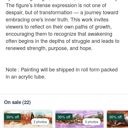
The figure’s intense expression is not one of
despair, but of transformation — a journey toward
embracing one's inner truth. This work invites
viewers to reflect on their own paths of growth,
encouraging them to recognize that awakening
often begins in the depths of struggle and leads to
renewed strength, purpose, and hope.
Note : Painting will be shipped in roll form packed
in an acrylic tube.
On sale
(22)
30% off
30% off
30% off
3 photos
3 photos