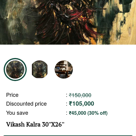
Price
:
₹150,000
₹105,000
Discounted price
:
You save
:
₹45,000 (30% off)
Vikash Kalra 30''X26''