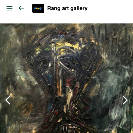
Rang art gallery