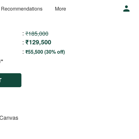
 Recommendations
More
:
₹185,000
₹129,500
:
:
₹55,500 (30% off)
''
T
n Canvas