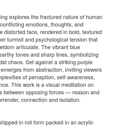
ting explores the fractured nature of human
onflicting emotions, thoughts, and
e distorted face, rendered in bold, textured
nner turmoil and psychological tension that
ldom articulate. The vibrant blue
 earthy tones and sharp lines, symbolizing
st chaos. Set against a striking purple
 emerges from abstraction, inviting viewers
plexities of perception, self-awareness,
ce. This work is a visual meditation on
es between opposing forces — reason and
rrender, connection and isolation.
shipped in roll form packed in an acrylic