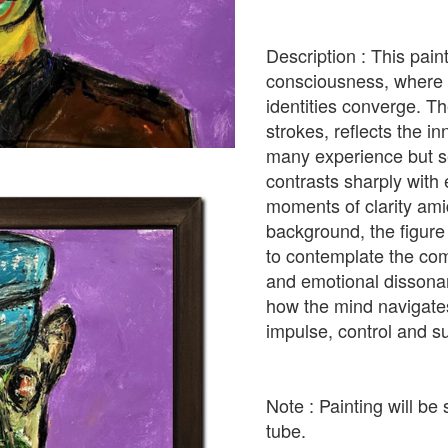
Description : This pain
consciousness, where c
identities converge. Th
strokes, reflects the i
many experience but se
contrasts sharply with
moments of clarity amid
background, the figure
to contemplate the com
and emotional dissonan
how the mind navigat
impulse, control and su
Note : Painting will be 
tube.