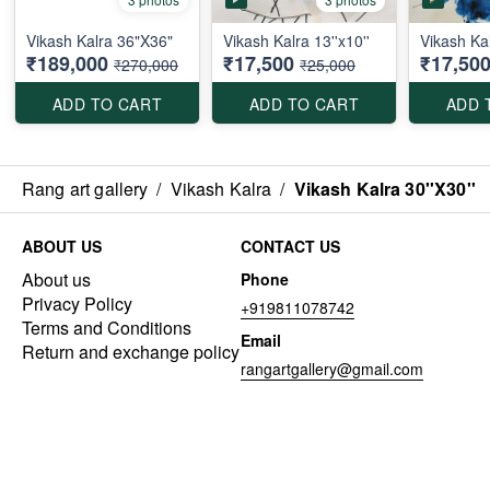
Vikash Kalra 36"X36"
Vikash Kalra 13''x10''
Vikash Kal
₹189,000
₹17,500
₹17,50
₹270,000
₹25,000
ADD TO CART
ADD TO CART
ADD 
Rang art gallery
/
Vikash Kalra
/
Vikash Kalra 30''X30''
ABOUT US
CONTACT US
About us
Phone
Privacy Policy
+919811078742
Terms and Conditions
Email
Return and exchange policy
rangartgallery@gmail.com