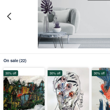
On sale
(22)
30% off
30% off
30% off