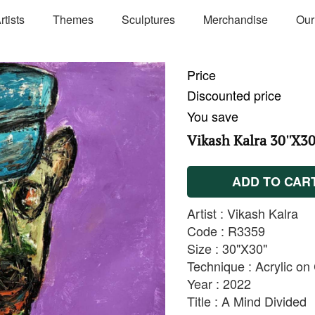
rtists
Themes
Sculptures
Merchandise
Our
Price
Discounted price
You save
Vikash Kalra 30''X30
ADD TO CAR
Artist : Vikash Kalra
Code : R3359
Size : 30"X30"
Technique : Acrylic o
Year : 2022
Title : A Mind Divided