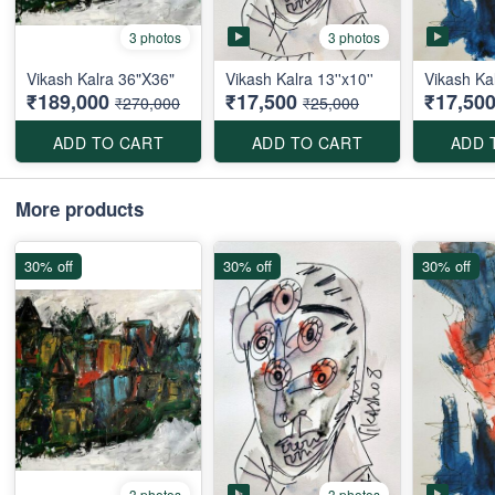
3 photos
3 photos
Vikash Kalra 36"X36"
Vikash Kalra 13''x10''
Vikash Kal
₹189,000
₹17,500
₹17,50
₹270,000
₹25,000
ADD TO CART
ADD TO CART
ADD 
More products
30% off
30% off
30% off
3 photos
3 photos