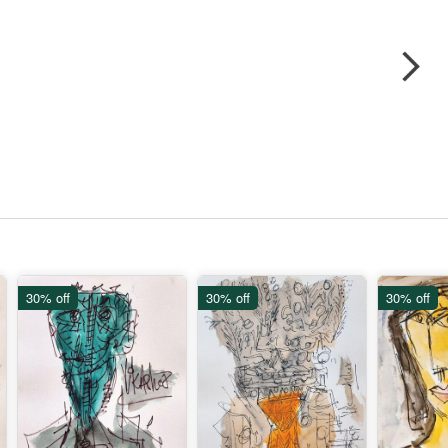
30% off
30% off
30% off