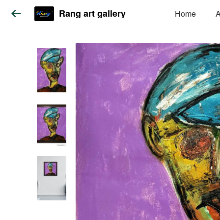
Rang art gallery
Home
A