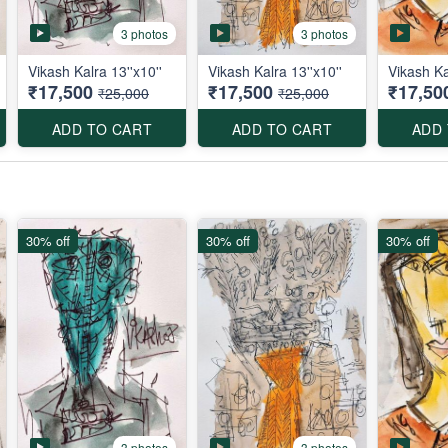
3 photos
3 photos
Vikash Kalra 13''x10''
Vikash Kalra 13''x10''
Vikash Ka
₹17,500
₹17,500
₹17,50
₹25,000
₹25,000
ADD TO CART
ADD TO CART
ADD
30% off
30% off
30% off
3 photos
3 photos