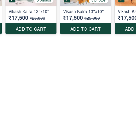
Vikash Kalra 13''x10''
Vikash Kalra 13''x10''
Vikash Ka
₹17,500
₹17,500
₹17,50
₹25,000
₹25,000
ADD TO CART
ADD TO CART
ADD