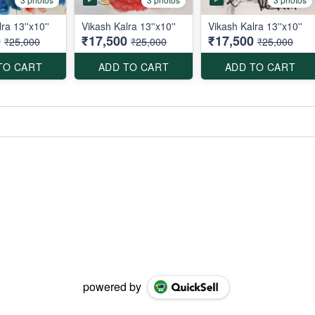
ra 13''x10''
Vikash Kalra 13''x10''
Vikash Kalra 13''x10''
0
₹17,500
₹17,500
₹25,000
₹25,000
₹25,000
TO CART
ADD TO CART
ADD TO CART
powered by