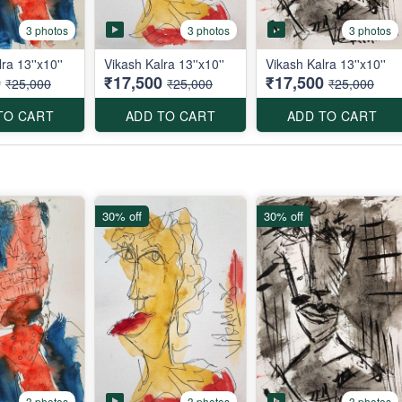
3 photos
3 photos
3 photos
ra 13''x10''
Vikash Kalra 13''x10''
Vikash Kalra 13''x10''
0
₹17,500
₹17,500
₹25,000
₹25,000
₹25,000
TO CART
ADD TO CART
ADD TO CART
30% off
30% off
3 photos
3 photos
3 photos