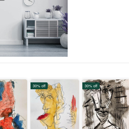
30% off
30% off