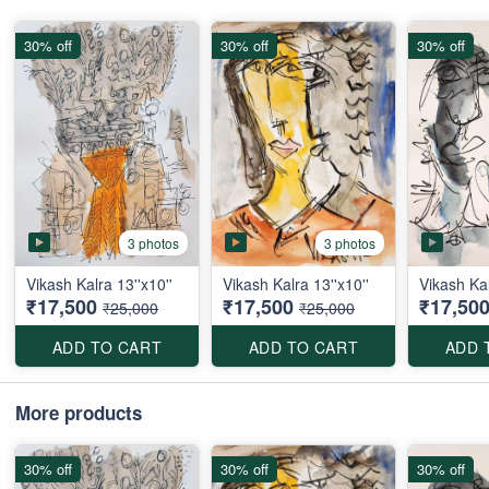
30% off
30% off
30% off
3 photos
3 photos
Vikash Kalra 13''x10''
Vikash Kalra 13''x10''
Vikash Kal
₹17,500
₹17,500
₹17,50
₹25,000
₹25,000
ADD TO CART
ADD TO CART
ADD 
More products
30% off
30% off
30% off