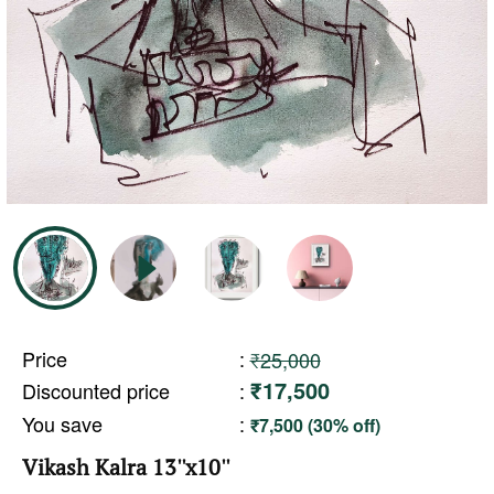
Price
:
₹25,000
₹17,500
Discounted price
:
You save
:
₹7,500 (30% off)
Vikash Kalra 13''x10''