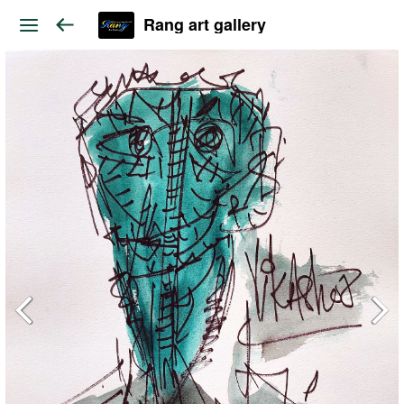
Rang art gallery