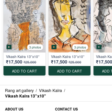
3 photos
3 photos
Vikash Kalra 13''x10''
Vikash Kalra 13''x10''
Vikash Kal
₹17,500
₹17,500
₹17,50
₹25,000
₹25,000
ADD TO CART
ADD TO CART
ADD 
Rang art gallery
/
Vikash Kalra
/
Vikash Kalra 13''x10''
ABOUT US
CONTACT US