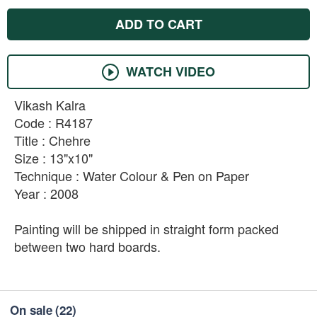
ADD TO CART
WATCH VIDEO
Vikash Kalra
Code : R4187
Title : Chehre
Size : 13"x10"
Technique : Water Colour & Pen on Paper
Year : 2008
Painting will be shipped in straight form packed
between two hard boards.
On sale
(22)