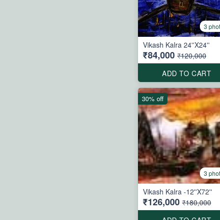
3 pho
Vikash Kalra 24''X24''
₹84,000
₹120,000
ADD TO CART
30% off
3 pho
Vikash Kalra -12''X72''
₹126,000
₹180,000
ADD TO CART