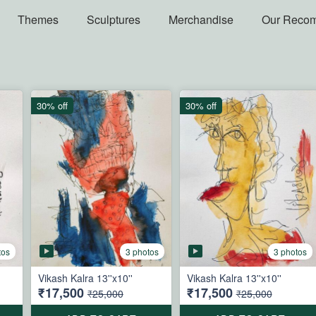
Themes
Sculptures
Merchandise
Our Reco
30% off
30% off
tos
3 photos
3 photos
Vikash Kalra 13''x10''
Vikash Kalra 13''x10''
₹17,500
₹17,500
₹25,000
₹25,000