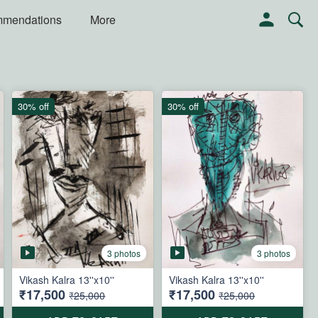
mmendations
More
30% off
30% off
3 photos
3 photos
Vikash Kalra 13''x10''
Vikash Kalra 13''x10''
₹17,500
₹17,500
₹25,000
₹25,000