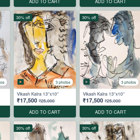
ADD TO CART
ADD TO CART
30% off
30% off
tos
3 photos
3 photos
Vikash Kalra 13''x10''
Vikash Kalra 13''x10''
₹17,500
₹17,500
₹25,000
₹25,000
ADD TO CART
ADD TO CART
30% off
30% off