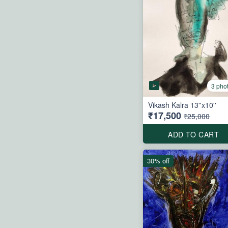
3 pho
Vikash Kalra 13''x10''
₹17,500
₹25,000
ADD TO CART
30% off