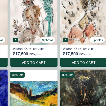
tos
3 photos
3 photos
Vikash Kalra 13''x10''
Vikash Kalra 13''x10''
₹17,500
₹17,500
₹25,000
₹25,000
ADD TO CART
ADD TO CART
30% off
30% off