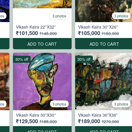
tos
3 photos
3 photos
Vikash Kalra 22''X32''
Vikash Kalra 30''X26''
₹101,500
₹105,000
₹145,000
₹150,000
ADD TO CART
ADD TO CART
30% off
30% off
tos
3 photos
3 photos
Vikash Kalra 30''X30''
Vikash Kalra 36"X36"
₹129,500
₹189,000
₹185,000
₹270,000
ADD TO CART
ADD TO CART