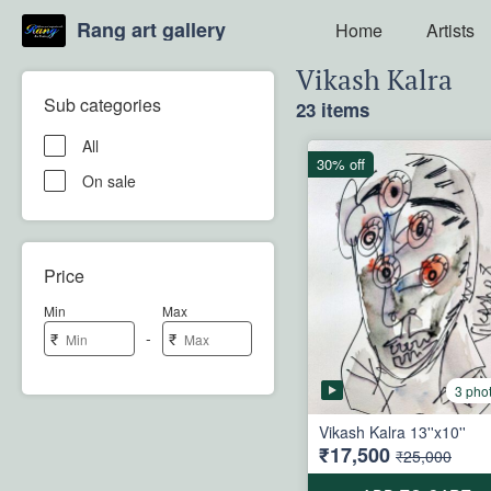
Rang art gallery
Home
Artists
Vikash Kalra
Sub categories
23 items
All
30% off
On sale
Price
Min
Max
-
₹
₹
3 pho
Vikash Kalra 13''x10''
₹17,500
₹25,000