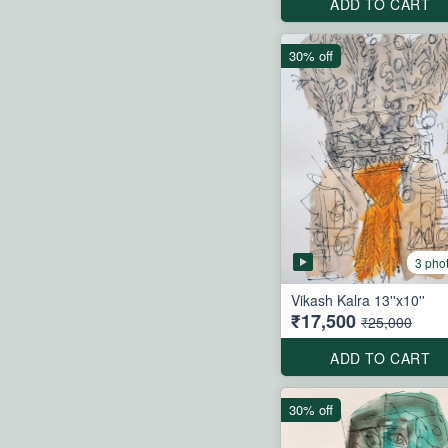
ADD TO CART
30% off
3 pho
Vikash Kalra 13''x10''
₹17,500
₹25,000
ADD TO CART
30% off