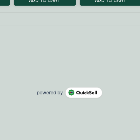
powered by