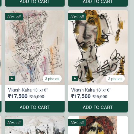
ADD TO CART
ADD TO CART
30% off
30% off
3 photos
3 photos
Vikash Kalra 13''x10''
Vikash Kalra 13''x10''
₹17,500
₹17,500
₹25,000
₹25,000
ADD TO CART
ADD TO CART
30% off
30% off