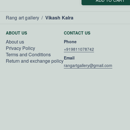
Rang art gallery
/
Vikash Kalra
ABOUT US
CONTACT US
About us
Phone
Privacy Policy
+919811078742
Terms and Conditions
Email
Return and exchange policy
rangartgallery@gmail.com