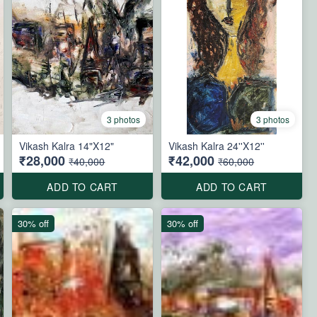
3 photos
3 photos
Vikash Kalra 14"X12"
Vikash Kalra 24''X12''
₹28,000
₹42,000
₹40,000
₹60,000
ADD TO CART
ADD TO CART
30% off
30% off