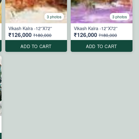
3 photos
3 photos
Vikash Kalra -12''X72''
Vikash Kalra -12''X72''
₹126,000
₹126,000
₹180,000
₹180,000
ADD TO CART
ADD TO CART