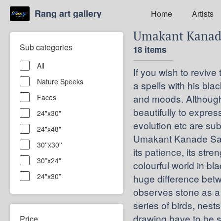
Rang art gallery
Home
Artists
Umakant Kana
Sub categories
18 items
All
If you wish to reviv
Nature Speeks
a spells with his bl
and moods. Although 
Faces
beautifully to expres
24"x30"
evolution etc are sub
24"x48"
Umakant Kanade Says 
30''x30''
its patience, its stre
30”x24"
colourful world in bl
24"x30”
huge difference bet
observes stone as a 
series of birds, nests
drawing have to be s
Price