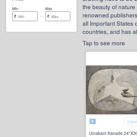
the beauty of nature 
Min
Max
renowned publishers 
-
₹
₹
all Important States
countries, and has 
Tap to see more
3 pho
Umakant Kanade 24"X30