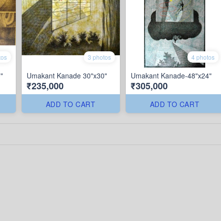
tos
3 photos
4 photos
"
Umakant Kanade 30"x30"
Umakant Kanade-48"x24"
₹235,000
₹305,000
ADD TO CART
ADD TO CART