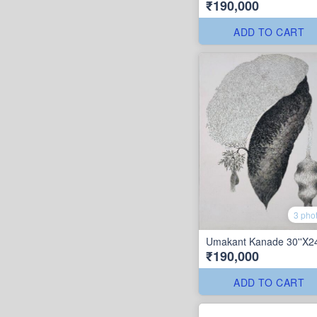
₹190,000
ADD TO CART
3 pho
Umakant Kanade 30''X24
₹190,000
ADD TO CART