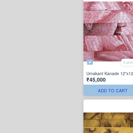
3 pho
Umakant Kanade 12"x12
₹45,000
ADD TO CART