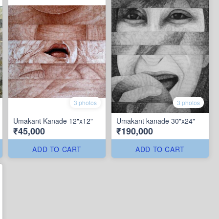
3 photos
3 photos
Umakant Kanade 12"x12"
Umakant kanade 30"x24"
₹45,000
₹190,000
ADD TO CART
ADD TO CART