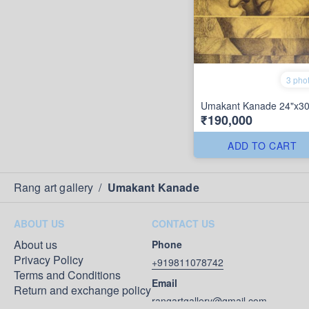
3 pho
Umakant Kanade 24"x30
₹190,000
ADD TO CART
Rang art gallery
/
Umakant Kanade
ABOUT US
CONTACT US
About us
Phone
Privacy Policy
+919811078742
Terms and Conditions
Email
Return and exchange policy
rangartgallery@gmail.com