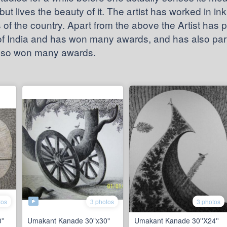
but lives the beauty of it. The artist has worked in in
of the country. Apart from the above the Artist has p
 of India and has won many awards, and has also parti
also won many awards.
tos
3 photos
3 photos
''
Umakant Kanade 30"x30"
Umakant Kanade 30''X24''