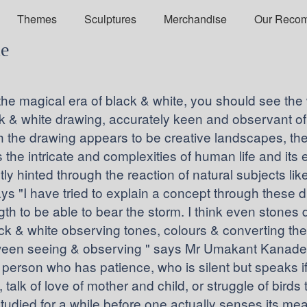
Themes
Sculptures
Merchandise
Our Reco
de
e the magical era of black & white, you should see th
ack & white drawing, accurately keen and observant of
the drawing appears to be creative landscapes, the
s the intricate and complexities of human life and its 
tly hinted through the reaction of natural subjects like
"I have tried to explain a concept through these dra
ngth to be able to bear the storm. I think even stones d
ack & white observing tones, colours & converting them 
ween seeing & observing " says Mr Umakant Kanade. 
person who has patience, who is silent but speaks if
, talk of love of mother and child, or struggle of bird
tudied for a while before one actually senses its m