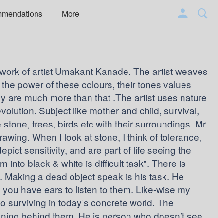
mmendations
More
e work of artist Umakant Kanade. The artist weaves
 the power of these colours, their tones values
y are much more than that .The artist uses nature
evolution. Subject like mother and child, survival,
 stone, trees, birds etc with their surroundings. Mr.
wing. When I look at stone, I think of tolerance,
epict sensitivity, and are part of life seeing the
into black & white is difficult task". There is
Making a dead object speak is his task. He
 you have ears to listen to them. Like-wise my
s to surviving in today’s concrete world. The
eaning behind them. He is person who doesn’t see