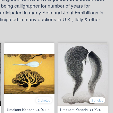
k being calligrapher for number of years for
articipated in many Solo and Joint Exhibitions in
cipated in many auctions in U.K., Italy & other
3 photos
3 photos
Umakant Kanade 24''X30''
Umakant Kanade 30''X24''