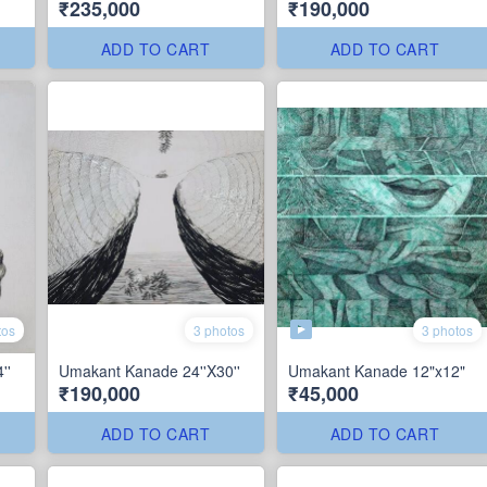
₹235,000
₹190,000
ADD TO CART
ADD TO CART
3 photos
tos
3 photos
''
Umakant Kanade 24''X30''
Umakant Kanade 12"x12"
₹190,000
₹45,000
ADD TO CART
ADD TO CART