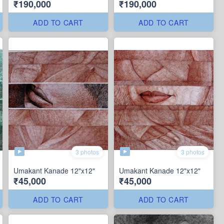
₹190,000
₹190,000
ADD TO CART
ADD TO CART
3 photos
3 photos
Umakant Kanade 12"x12"
Umakant Kanade 12"x12"
₹45,000
₹45,000
ADD TO CART
ADD TO CART