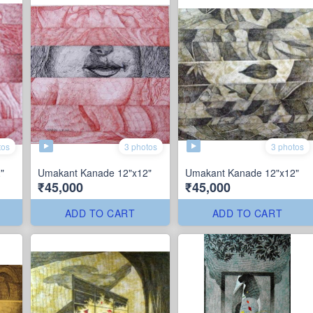
tos
3 photos
3 photos
"
Umakant Kanade 12"x12"
Umakant Kanade 12"x12"
₹45,000
₹45,000
ADD TO CART
ADD TO CART