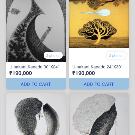
3 photos
3 photos
Umakant Kanade 30''X24''
Umakant Kanade 24''X30''
₹190,000
₹190,000
ADD TO CART
ADD TO CART