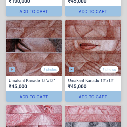
₹190,000
₹45,000
ADD TO CART
ADD TO CART
3 photos
3 photos
Umakant Kanade 12"x12"
Umakant Kanade 12"x12"
₹45,000
₹45,000
ADD TO CART
ADD TO CART