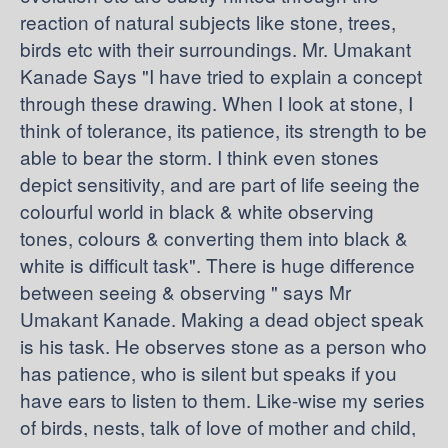
reaction of natural subjects like stone, trees,
birds etc with their surroundings. Mr. Umakant
Kanade Says "I have tried to explain a concept
through these drawing. When I look at stone, I
think of tolerance, its patience, its strength to be
able to bear the storm. I think even stones
depict sensitivity, and are part of life seeing the
colourful world in black & white observing
tones, colours & converting them into black &
white is difficult task". There is huge difference
between seeing & observing " says Mr
Umakant Kanade. Making a dead object speak
is his task. He observes stone as a person who
has patience, who is silent but speaks if you
have ears to listen to them. Like-wise my series
of birds, nests, talk of love of mother and child,