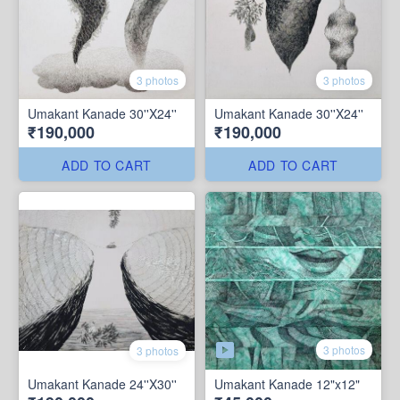
3 photos
3 photos
Umakant Kanade 30''X24''
Umakant Kanade 30''X24''
₹190,000
₹190,000
ADD TO CART
ADD TO CART
3 photos
3 photos
Umakant Kanade 24''X30''
Umakant Kanade 12"x12"