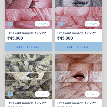
3 photos
3 photos
Umakant Kanade 12"x12"
Umakant Kanade 12"x12"
₹45,000
₹45,000
ADD TO CART
ADD TO CART
3 photos
3 photos
Umakant Kanade 12"x12"
Umakant Kanade 12"x12"