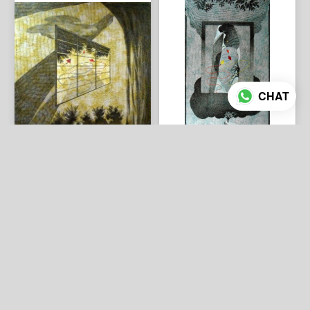
CHAT
3 photos
4 photos
Umakant Kanade 30"x30"
Umakant Kanade-48"x24"
₹235,000
₹305,000
ADD TO CART
ADD TO CART
Rang art gallery
/
Umakant Kanade
ABOUT US
CONTACT US
About us
Phone