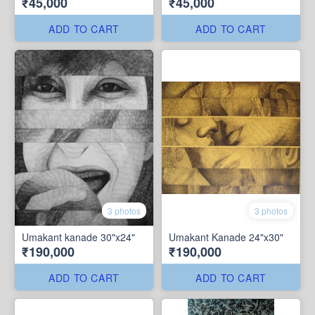
₹45,000
₹45,000
ADD TO CART
ADD TO CART
3 photos
3 photos
Umakant kanade 30"x24"
Umakant Kanade 24"x30"
₹190,000
₹190,000
ADD TO CART
ADD TO CART