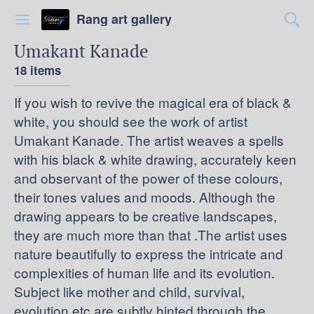
Rang art gallery
Umakant Kanade
18 items
If you wish to revive the magical era of black &
white, you should see the work of artist
Umakant Kanade. The artist weaves a spells
with his black & white drawing, accurately keen
and observant of the power of these colours,
their tones values and moods. Although the
drawing appears to be creative landscapes,
they are much more than that .The artist uses
nature beautifully to express the intricate and
complexities of human life and its evolution.
Subject like mother and child, survival,
evolution etc are subtly hinted through the