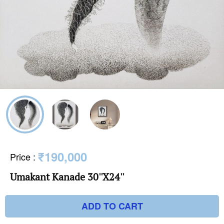
₹190,000
Price
:
Umakant Kanade 30''X24''
ADD TO CART