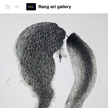
Rang art gallery