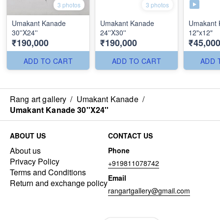
3 photos
3 photos
Umakant Kanade
Umakant Kanade
Umakant 
30''X24''
24''X30''
12"x12"
₹190,000
₹190,000
₹45,00
ADD TO CART
ADD TO CART
ADD 
Rang art gallery
/
Umakant Kanade
/
Umakant Kanade 30''X24''
ABOUT US
CONTACT US
About us
Phone
Privacy Policy
+919811078742
Terms and Conditions
Email
Return and exchange policy
rangartgallery@gmail.com