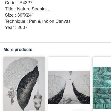
Code : R4327
Title : Nature Speaks...
Size : 30"X24"
Technique : Pen & Ink on Canvas
Year : 2007
More products