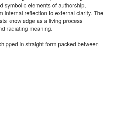
nd symbolic elements of authorship,
m internal reflection to external clarity. The
sts knowledge as a living process
nd radiating meaning.
e shipped in straight form packed between