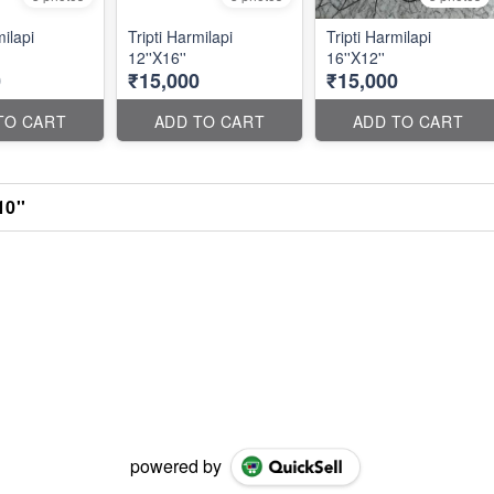
milapi
Tripti Harmilapi
Tripti Harmilapi
12''X16''
16''X12''
0
₹15,000
₹15,000
TO CART
ADD TO CART
ADD TO CART
10''
powered by