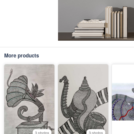
More products
3 photos
3 photos