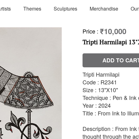
rtists
Themes
Sculptures
Merchandise
Our
₹10,000
Price
:
Tripti Harmilapi 13"
ADD TO CAR
Tripti Harmilapi
Code : R2341
Size : 13"X10"
Technique : Pen & Ink
Year : 2024
Title : From Ink to Illu
Description : From Ink 
thought through the act