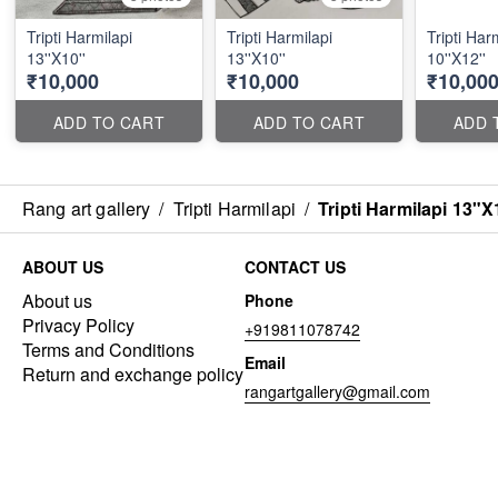
Tripti Harmilapi
Tripti Harmilapi
Tripti Har
13''X10''
13''X10''
10''X12''
₹10,000
₹10,000
₹10,00
ADD TO CART
ADD TO CART
ADD 
Rang art gallery
/
Tripti Harmilapi
/
Tripti Harmilapi 13"X
ABOUT US
CONTACT US
About us
Phone
Privacy Policy
+919811078742
Terms and Conditions
Email
Return and exchange policy
rangartgallery@gmail.com