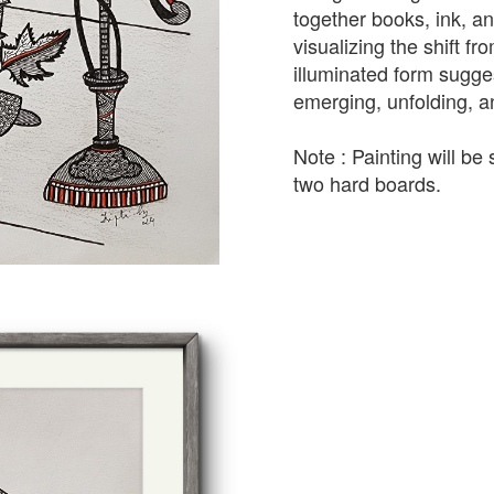
together books, ink, a
visualizing the shift fro
illuminated form sugge
emerging, unfolding, a
Note : Painting will b
two hard boards.