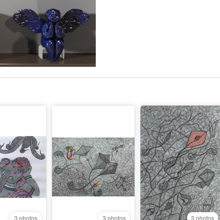
3 photos
3 photos
3 photos