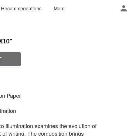
 Recommendations
More
X10''
T
 on Paper
mination
to Illumination examines the evolution of
 of writing. The composition brings