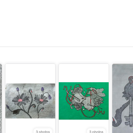
3 photos
3 photos