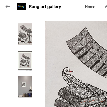
Rang art gallery
Home
A