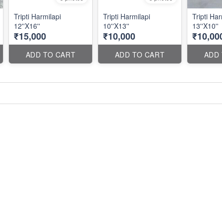
Tripti Harmilapi
Tripti Harmilapi
Tripti Har
12''X16''
10''X13''
13''X10''
₹15,000
₹10,000
₹10,00
ADD TO CART
ADD TO CART
ADD