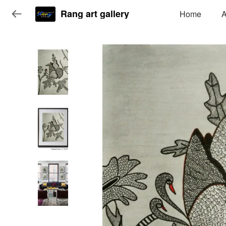
Rang art gallery
Home
A