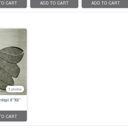
TO CART
ADD TO CART
ADD TO CART
3 photos
ilapi 8''X6''
TO CART