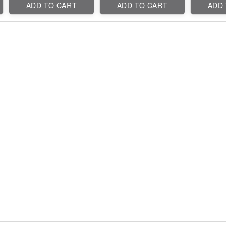
ADD TO CART
ADD TO CART
ADD