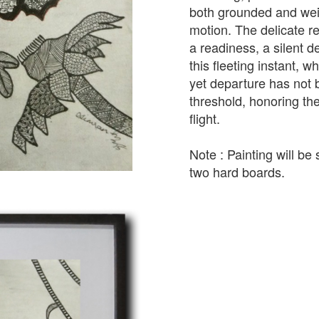
both grounded and weig
motion. The delicate re
a readiness, a silent d
this fleeting instant, 
yet departure has not b
threshold, honoring th
flight.
Note : Painting will b
two hard boards.