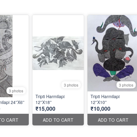
3 photos
3 photos
3 photos
Tripti Harmilapi
Tripti Harmilapi
ilapi 24''X6''
12''X18''
12''X10''
0
₹15,000
₹10,000
TO CART
ADD TO CART
ADD TO CART