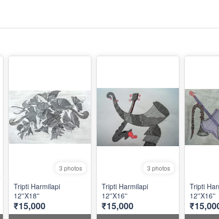
3 photos
3 photos
Tripti Harmilapi
Tripti Harmilapi
Tripti Har
12''X18''
12''X16''
12''X16''
₹15,000
₹15,000
₹15,00