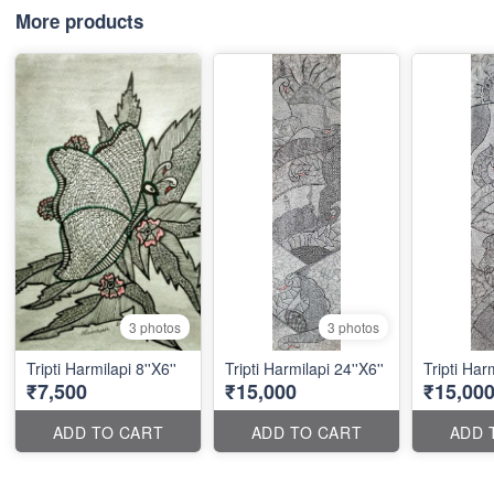
More products
3 photos
3 photos
Tripti Harmilapi 8''X6''
Tripti Harmilapi 24''X6''
Tripti Harm
₹7,500
₹15,000
₹15,00
ADD TO CART
ADD TO CART
ADD 