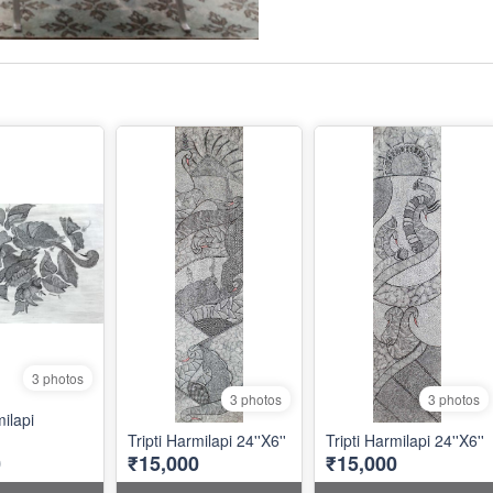
3 photos
3 photos
3 photos
milapi
Tripti Harmilapi 24''X6''
Tripti Harmilapi 24''X6''
0
₹15,000
₹15,000