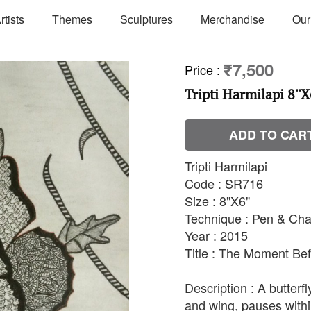
rtists
Themes
Sculptures
Merchandise
Our
₹7,500
Price
:
Tripti Harmilapi 8''X
ADD TO CAR
Tripti Harmilapi
Code : SR716
Size : 8"X6"
Technique : Pen & Cha
Year : 2015
Title : The Moment Bef
Description : A butterfl
and wing, pauses within