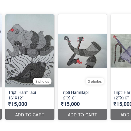
3 photos
3 photos
Tripti Harmilapi
Tripti Harmilapi
Tripti Har
16''X12''
12''X16''
12''X16''
₹15,000
₹15,000
₹15,00
ADD TO CART
ADD TO CART
ADD