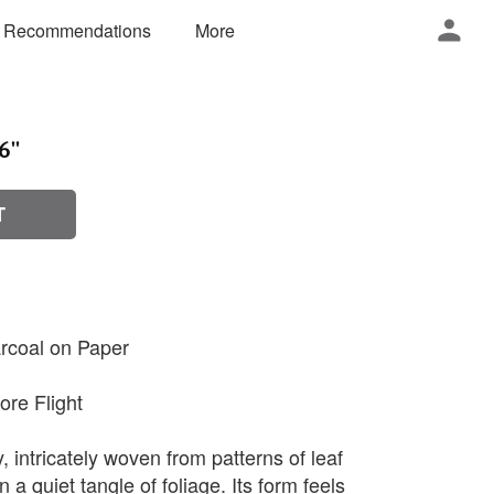
 Recommendations
More
6''
T
rcoal on Paper
ore Flight
y, intricately woven from patterns of leaf
 a quiet tangle of foliage. Its form feels