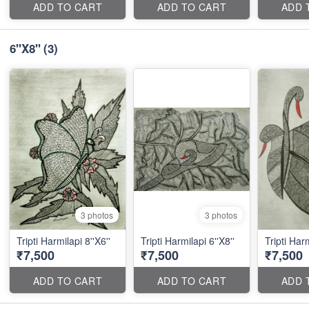
ADD TO CART
ADD TO CART
ADD 
6''X8''
(3)
3 photos
3 photos
Tripti Harmilapi 8''X6''
Tripti Harmilapi 6''X8''
Tripti Harm
₹7,500
₹7,500
₹7,500
ADD TO CART
ADD TO CART
ADD 