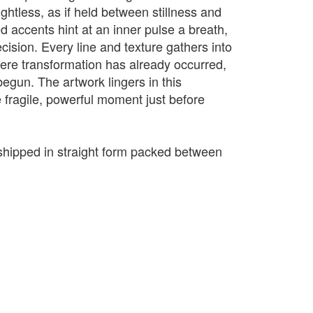
htless, as if held between stillness and
d accents hint at an inner pulse a breath,
ecision. Every line and texture gathers into
where transformation has already occurred,
egun. The artwork lingers in this
e fragile, powerful moment just before
e shipped in straight form packed between