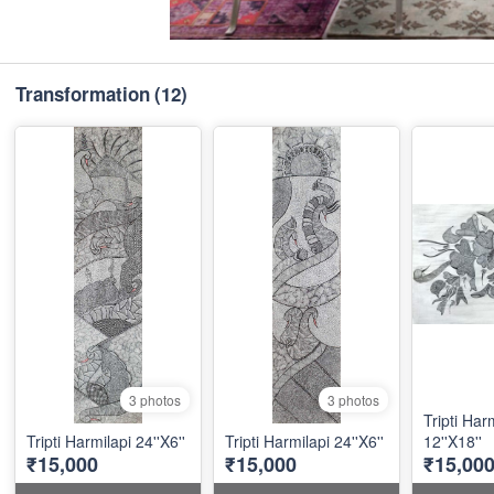
Transformation
(12)
3 photos
3 photos
Tripti Har
Tripti Harmilapi 24''X6''
Tripti Harmilapi 24''X6''
12''X18''
₹15,000
₹15,000
₹15,00