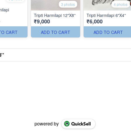
3 photos
4 photos
milapi
Tripti Harmilapi 12"X8''
Tripti Harmilapi 6"X4''
0
₹9,000
₹6,000
TO CART
ADD TO CART
ADD TO CART
''
powered by