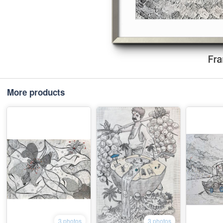
More products
3 photos
3 photos