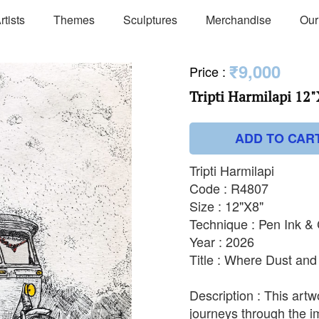
rtists
Themes
Sculptures
Merchandise
Our
₹9,000
Price
:
Tripti Harmilapi 12"
ADD TO CAR
Tripti Harmilapi
Code : R4807
Size : 12"X8"
Technique : Pen Ink &
Year : 2026
Title : Where Dust an
Description : This artw
journeys through the i