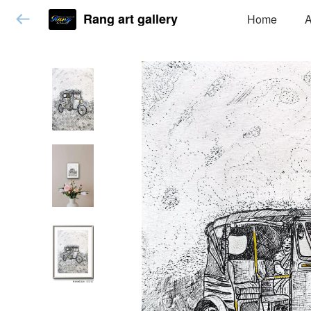
Rang art gallery
Home
A