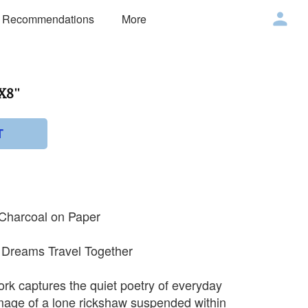
 Recommendations
More
X8''
T
 Charcoal on Paper
d Dreams Travel Together
ork captures the quiet poetry of everyday
mage of a lone rickshaw suspended within