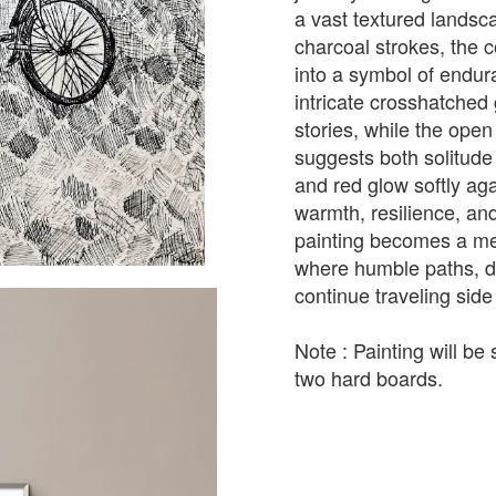
a vast textured landsc
charcoal strokes, the 
into a symbol of end
intricate crosshatche
stories, while the ope
suggests both solitude 
and red glow softly ag
warmth, resilience, and
painting becomes a med
where humble paths, d
continue traveling side
Note : Painting will b
two hard boards.