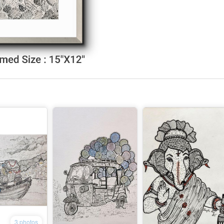
3 photos