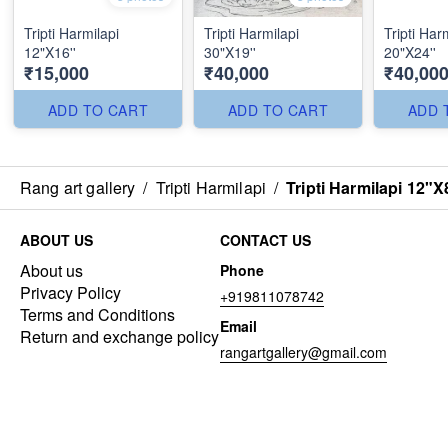
Tripti Harmilapi
Tripti Harmilapi
Tripti Har
12"X16''
30"X19''
20"X24''
₹15,000
₹40,000
₹40,00
ADD TO CART
ADD TO CART
ADD 
Rang art gallery
/
Tripti Harmilapi
/
Tripti Harmilapi 12"X8
ABOUT US
CONTACT US
About us
Phone
Privacy Policy
+919811078742
Terms and Conditions
Email
Return and exchange policy
rangartgallery@gmail.com