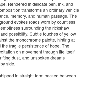
ape. Rendered in delicate pen, ink, and
composition transforms an ordinary vehicle
urance, memory, and human passage. The
d ground evokes roads worn by countless
n emptiness surrounding the rickshaw
and possibility. Subtle touches of yellow
ainst the monochrome palette, hinting at
 the fragile persistence of hope. The
itation on movement through life itself
rifting dust, and unspoken dreams
 by side.
e shipped in straight form packed between