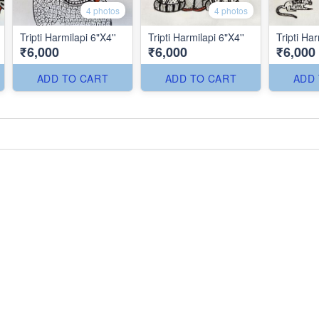
4 photos
4 photos
Tripti Harmilapi 6"X4''
Tripti Harmilapi 6"X4''
Tripti Har
₹6,000
₹6,000
₹6,000
ADD TO CART
ADD TO CART
ADD