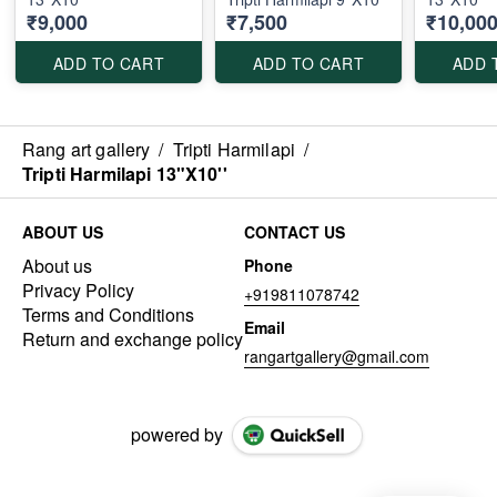
₹9,000
₹7,500
₹10,00
ADD TO CART
ADD TO CART
ADD 
Rang art gallery
/
Tripti Harmilapi
/
Tripti Harmilapi 13"X10''
ABOUT US
CONTACT US
About us
Phone
Privacy Policy
+919811078742
Terms and Conditions
Email
Return and exchange policy
rangartgallery@gmail.com
powered by