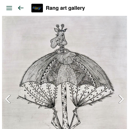
Rang art gallery