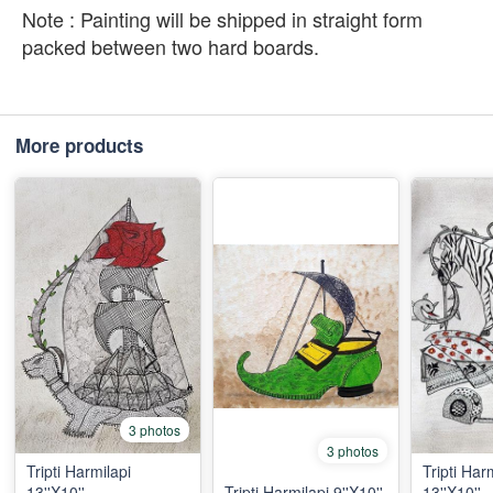
Note : Painting will be shipped in straight form
packed between two hard boards.
More products
3 photos
3 photos
Tripti Harmilapi
Tripti Har
13''X10''
Tripti Harmilapi 9''X10''
13''X10''