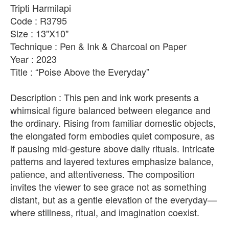
Tripti Harmilapi
Code : R3795
Size : 13"X10"
Technique : Pen & Ink & Charcoal on Paper
Year : 2023
Title : “Poise Above the Everyday”
Description : This pen and ink work presents a
whimsical figure balanced between elegance and
the ordinary. Rising from familiar domestic objects,
the elongated form embodies quiet composure, as
if pausing mid-gesture above daily rituals. Intricate
patterns and layered textures emphasize balance,
patience, and attentiveness. The composition
invites the viewer to see grace not as something
distant, but as a gentle elevation of the everyday—
where stillness, ritual, and imagination coexist.