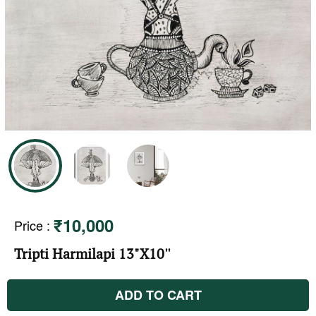
₹10,000
Price
:
Tripti Harmilapi 13"X10''
ADD TO CART