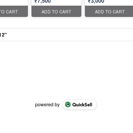
₹7,500
₹3,000
TO CART
ADD TO CART
ADD TO CART
12''
powered by