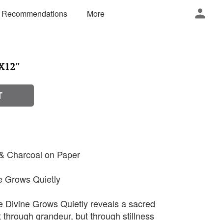
 Recommendations
More
X12''
T
 & Charcoal on Paper
ne Grows Quietly
e Divine Grows Quietly reveals a sacred
through grandeur, but through stillness