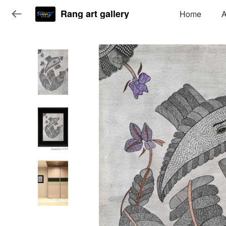
Rang art gallery
Home
A