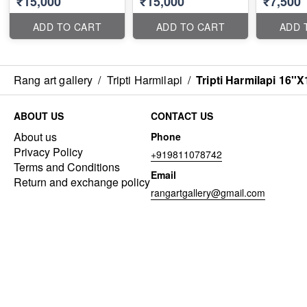
₹15,000
₹15,000
₹7,500
ADD TO CART
ADD TO CART
ADD 
Rang art gallery
/
Tripti Harmilapi
/
Tripti Harmilapi 16''X
ABOUT US
CONTACT US
About us
Phone
Privacy Policy
+919811078742
Terms and Conditions
Email
Return and exchange policy
rangartgallery@gmail.com