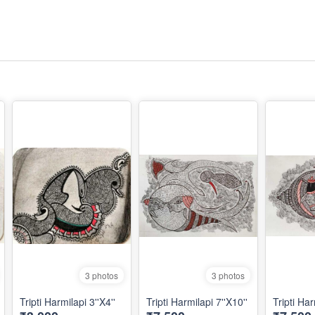
3 photos
3 photos
Tripti Harmilapi 3''X4''
Tripti Harmilapi 7''X10''
Tripti Har