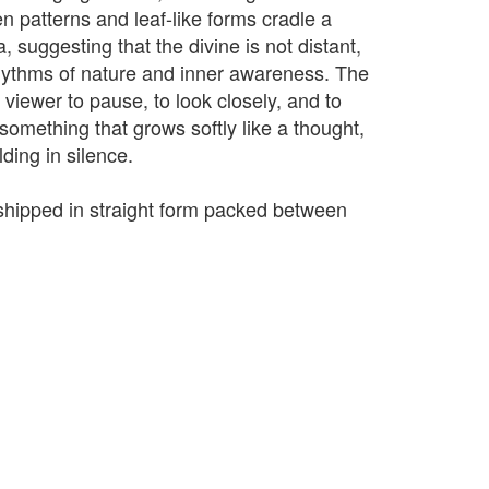
n patterns and leaf-like forms cradle a
, suggesting that the divine is not distant,
rhythms of nature and inner awareness. The
 viewer to pause, to look closely, and to
s something that grows softly like a thought,
lding in silence.
e shipped in straight form packed between