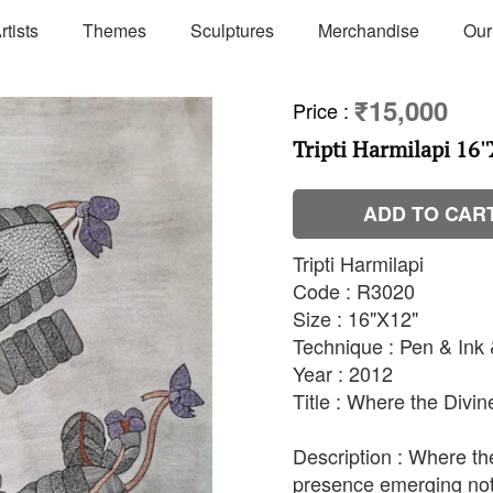
rtists
Themes
Sculptures
Merchandise
Our
₹15,000
Price
:
Tripti Harmilapi 16''
ADD TO CAR
Tripti Harmilapi
Code : R3020
Size : 16"X12"
Technique : Pen & Ink
Year : 2012
Title : Where the Divi
Description : Where th
presence emerging not 