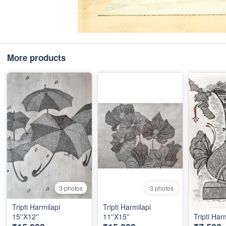
More products
3 photos
3 photos
Tripti Harmilapi
Tripti Harmilapi
15''X12''
11''X15''
Tripti Harm