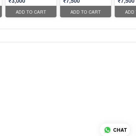
₹3,000
₹7,500
₹7,500
ADD TO CART
ADD TO CART
ADD
CHAT