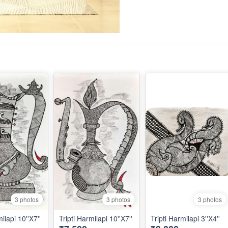
3 photos
3 photos
3 photos
ilapi 10''X7''
Tripti Harmilapi 10''X7''
Tripti Harmilapi 3''X4''