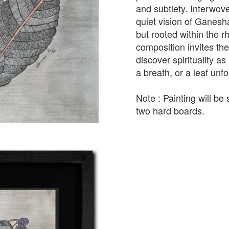
and subtlety. Interwove
quiet vision of Ganesha
but rooted within the 
composition invites the
discover spirituality a
a breath, or a leaf unfo
Note : Painting will b
two hard boards.