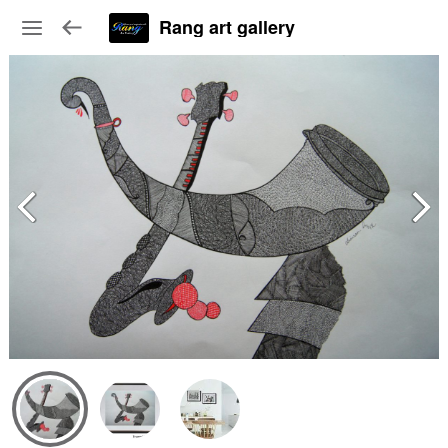
Rang art gallery