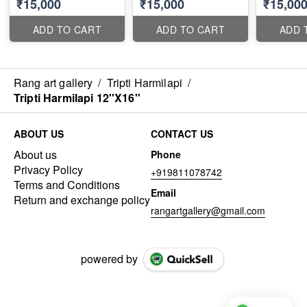
₹15,000
₹15,000
₹15,00
ADD TO CART
ADD TO CART
ADD 
Rang art gallery
/
Tripti Harmilapi
/
Tripti Harmilapi 12''X16''
ABOUT US
CONTACT US
About us
Phone
Privacy Policy
+919811078742
Terms and Conditions
Email
Return and exchange policy
rangartgallery@gmail.com
powered by