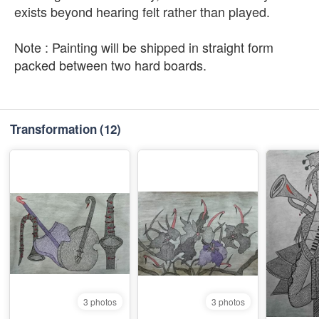
exists beyond hearing felt rather than played.
Note : Painting will be shipped in straight form
packed between two hard boards.
Transformation
(12)
3 photos
3 photos