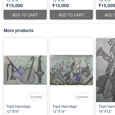
12''X16''
12''X16''
16''X12''
₹15,000
₹15,000
₹15,00
ADD TO CART
ADD TO CART
ADD 
More products
3 photos
3 photos
Tripti Harmilapi
Tripti Harmilapi
Tripti Har
12''X16''
12''X16''
16''X12''