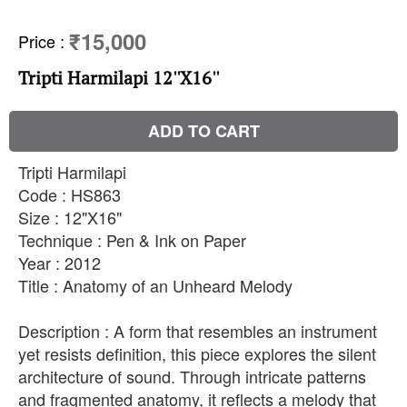
₹15,000
Price
:
Tripti Harmilapi 12''X16''
ADD TO CART
Tripti Harmilapi
Code : HS863
Size : 12"X16"
Technique : Pen & Ink on Paper
Year : 2012
Title : Anatomy of an Unheard Melody
Description : A form that resembles an instrument
yet resists definition, this piece explores the silent
architecture of sound. Through intricate patterns
and fragmented anatomy, it reflects a melody that