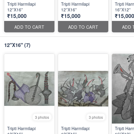
Tripti Harmilapi
Tripti Harmilapi
Tripti Har
12''X16''
12''X16''
16''X12''
₹15,000
₹15,000
₹15,00
ADD TO CART
ADD TO CART
ADD 
12''X16''
(7)
3 photos
3 photos
Tripti Harmilapi
Tripti Harmilapi
Tripti Har