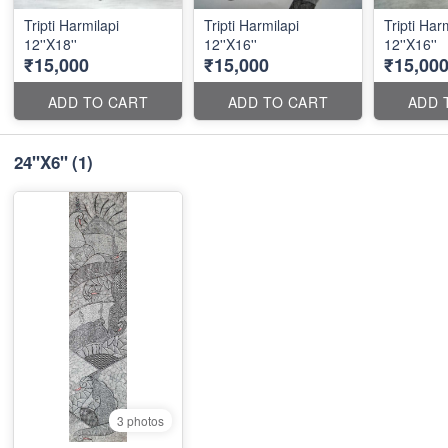
Tripti Harmilapi
Tripti Harmilapi
Tripti Har
12''X18''
12''X16''
12''X16''
₹15,000
₹15,000
₹15,00
ADD TO CART
ADD TO CART
ADD 
24''X6''
(1)
3 photos