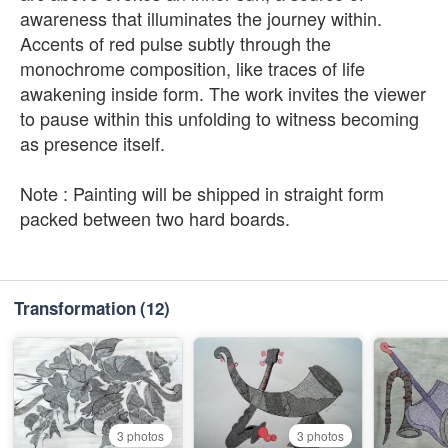
awareness that illuminates the journey within.
Accents of red pulse subtly through the
monochrome composition, like traces of life
awakening inside form. The work invites the viewer
to pause within this unfolding to witness becoming
as presence itself.
Note : Painting will be shipped in straight form
packed between two hard boards.
Transformation
(12)
3 photos
3 photos