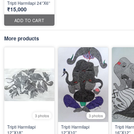
Tripti Harmilapi 24''X6''
₹15,000
ADD TO CART
More products
3 photos
3 photos
Tripti Harmilapi
Tripti Harmilapi
Tripti Har
12''X18''
12''X10''
16''X12''