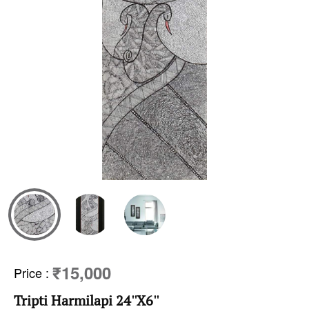
₹15,000
Price
:
Tripti Harmilapi 24''X6''