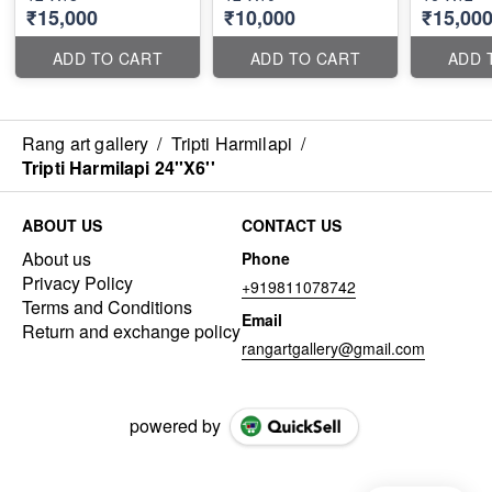
₹15,000
₹10,000
₹15,00
ADD TO CART
ADD TO CART
ADD 
Rang art gallery
/
Tripti Harmilapi
/
Tripti Harmilapi 24''X6''
ABOUT US
CONTACT US
About us
Phone
Privacy Policy
+919811078742
Terms and Conditions
Email
Return and exchange policy
rangartgallery@gmail.com
powered by