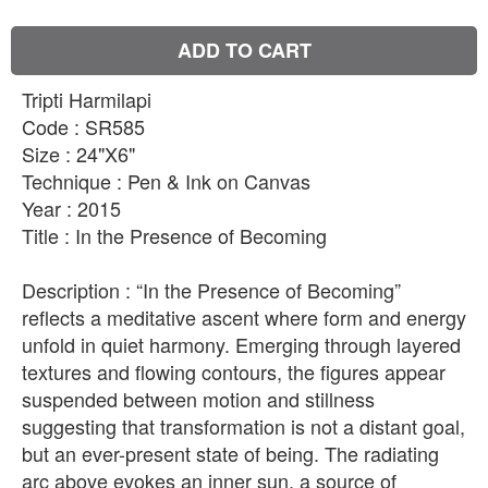
ADD TO CART
Tripti Harmilapi
Code : SR585
Size : 24"X6"
Technique : Pen & Ink on Canvas
Year : 2015
Title : In the Presence of Becoming
Description : “In the Presence of Becoming”
reflects a meditative ascent where form and energy
unfold in quiet harmony. Emerging through layered
textures and flowing contours, the figures appear
suspended between motion and stillness
suggesting that transformation is not a distant goal,
but an ever-present state of being. The radiating
arc above evokes an inner sun, a source of