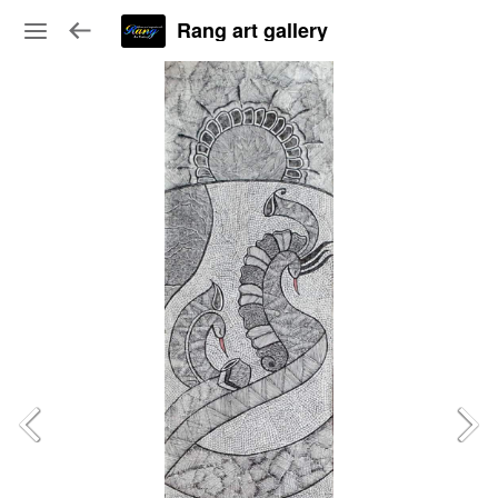
Rang art gallery