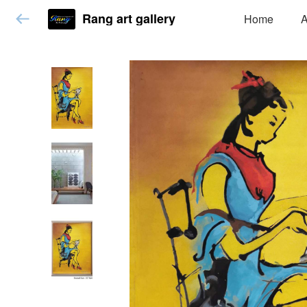
Rang art gallery
Home
A