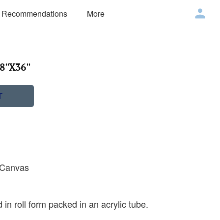
 Recommendations
More
''X36''
T
n Canvas
 in roll form packed in an acrylic tube.