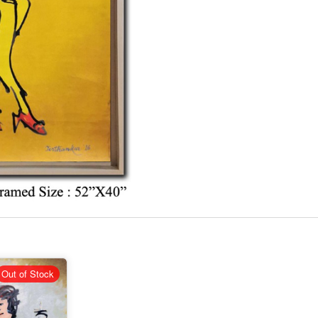
Out of Stock