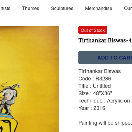
rtists
Themes
Sculptures
Merchandise
Our
Out of Stock
Tirthankar Biswas-48
ADD TO CAR
Tirthankar Biswas
Code : R3236
Title : Untitled
Size : 48"X36"
Technique : Acrylic o
Year : 2016
Painting will be shipped