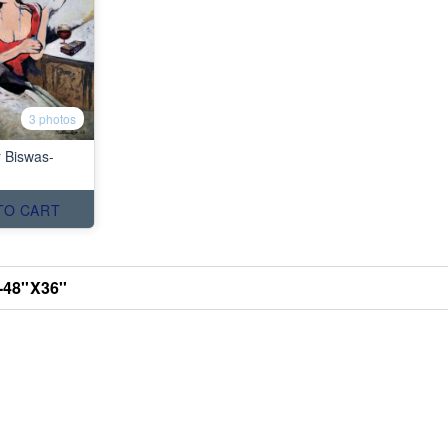
3 photos
r Biswas-
TO CART
48''X36''