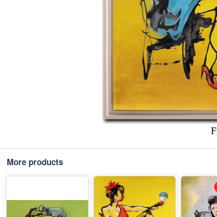
More products