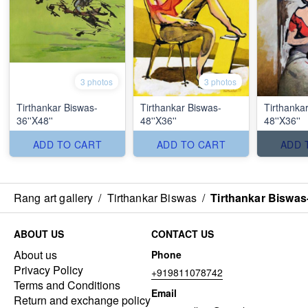
3 photos
3 photos
Tirthankar Biswas-
Tirthankar Biswas-
Tirthanka
36''X48''
48''X36''
48''X36''
ADD TO CART
ADD TO CART
ADD 
Rang art gallery
/
Tirthankar Biswas
/
Tirthankar Biswas-
ABOUT US
CONTACT US
About us
Phone
Privacy Policy
+919811078742
Terms and Conditions
Email
Return and exchange policy