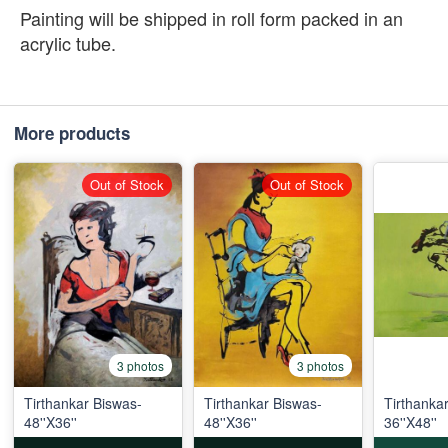
Painting will be shipped in roll form packed in an
acrylic tube.
More products
Out of Stock
Out of Stock
3 photos
3 photos
Tirthankar Biswas-
Tirthankar Biswas-
Tirthanka
48''X36''
48''X36''
36''X48''