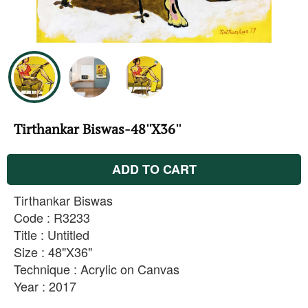
Tirthankar Biswas-48''X36''
ADD TO CART
Tirthankar Biswas
Code : R3233
Title : Untitled
Size : 48"X36"
Technique : Acrylic on Canvas
Year : 2017