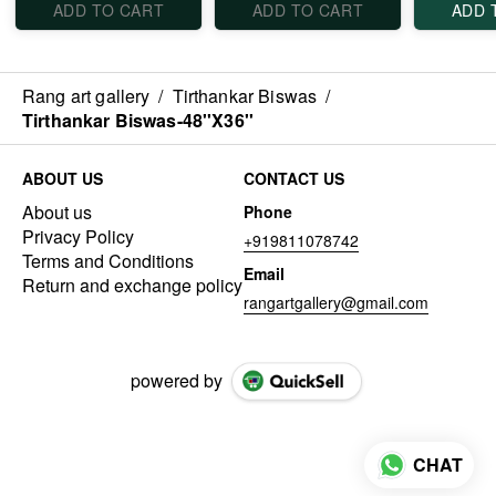
ADD TO CART
ADD TO CART
ADD 
Rang art gallery
/
Tirthankar Biswas
/
Tirthankar Biswas-48''X36''
ABOUT US
CONTACT US
About us
Phone
Privacy Policy
+919811078742
Terms and Conditions
Email
Return and exchange policy
rangartgallery@gmail.com
powered by
CHAT