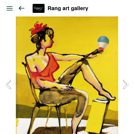
Rang art gallery