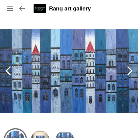
Rang art gallery