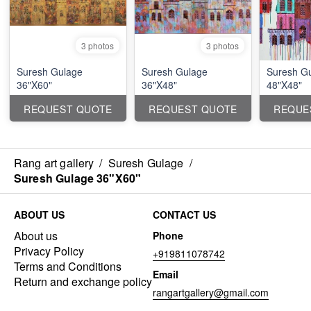
3 photos
3 photos
Suresh Gulage
Suresh Gulage
Suresh G
36"X60"
36"X48"
48"X48"
REQUEST QUOTE
REQUEST QUOTE
REQUE
Rang art gallery
/
Suresh Gulage
/
Suresh Gulage 36"X60"
ABOUT US
CONTACT US
About us
Phone
Privacy Policy
+919811078742
Terms and Conditions
Email
Return and exchange policy
rangartgallery@gmail.com