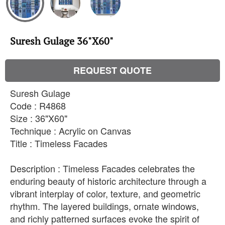
Suresh Gulage 36"X60"
REQUEST QUOTE
Suresh Gulage
Code : R4868
Size : 36"X60"
Technique : Acrylic on Canvas
Title : Timeless Facades
Description : Timeless Facades celebrates the
enduring beauty of historic architecture through a
vibrant interplay of color, texture, and geometric
rhythm. The layered buildings, ornate windows,
and richly patterned surfaces evoke the spirit of