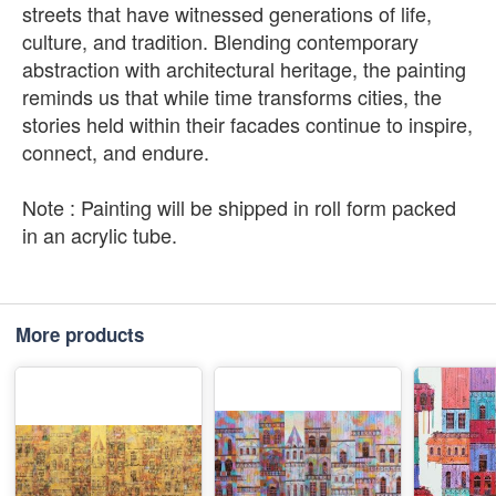
streets that have witnessed generations of life,
culture, and tradition. Blending contemporary
abstraction with architectural heritage, the painting
reminds us that while time transforms cities, the
stories held within their facades continue to inspire,
connect, and endure.
Note : Painting will be shipped in roll form packed
in an acrylic tube.
More products