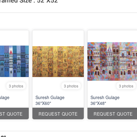
3 photos
3 photos
3 photos
ulage
Suresh Gulage
Suresh Gulage
36"X60"
36"X48"
ST QUOTE
REQUEST QUOTE
REQUEST QUOTE