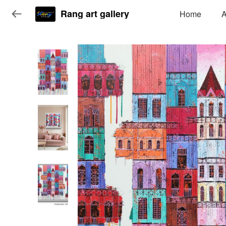
Rang art gallery
Home
A