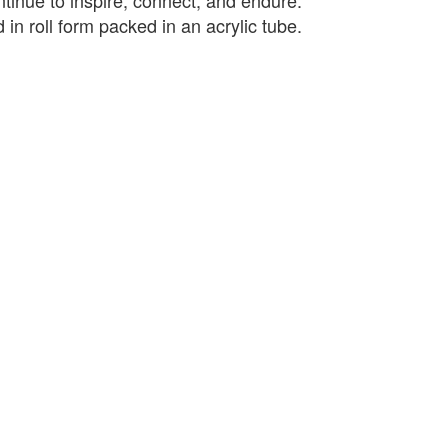
ntinue to inspire, connect, and endure.
 in roll form packed in an acrylic tube.