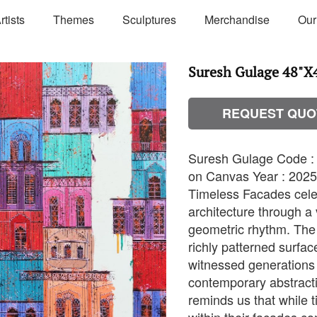
rtists
Themes
Sculptures
Merchandise
Our
Suresh Gulage 48"X
REQUEST QUO
Suresh Gulage Code : 
on Canvas Year : 2025 
Timeless Facades celeb
architecture through a v
geometric rhythm. The 
richly patterned surfac
witnessed generations o
contemporary abstractio
reminds us that while t