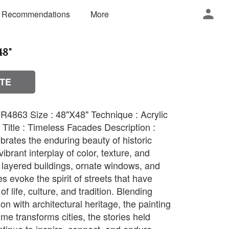
 Recommendations
More
48"
TE
R4863 Size : 48"X48" Technique : Acrylic
Title : Timeless Facades Description :
rates the enduring beauty of historic
ibrant interplay of color, texture, and
layered buildings, ornate windows, and
es evoke the spirit of streets that have
f life, culture, and tradition. Blending
n with architectural heritage, the painting
ime transforms cities, the stories held