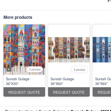
More products
3 photos
3 photos
Suresh Gulage
Suresh Gulage
Suresh G
36"X30"
36"X60"
36"X60"
REQUEST QUOTE
REQUEST QUOTE
REQUE