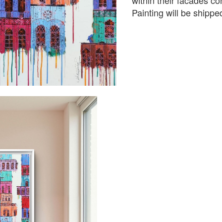
within their facades co
Painting will be shipped