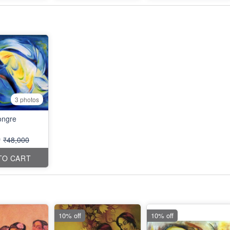
3 photos
ngre
0
₹48,000
TO CART
10% off
10% off