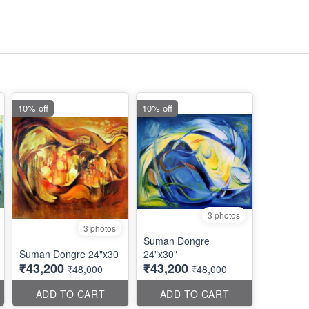
10% off
10% off
3 photos
3 photos
Suman Dongre
Suman Dongre 24"x30
24"x30"
₹43,200
₹43,200
₹48,000
₹48,000
ADD TO CART
ADD TO CART