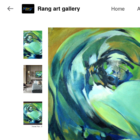
Rang art gallery
Home
A