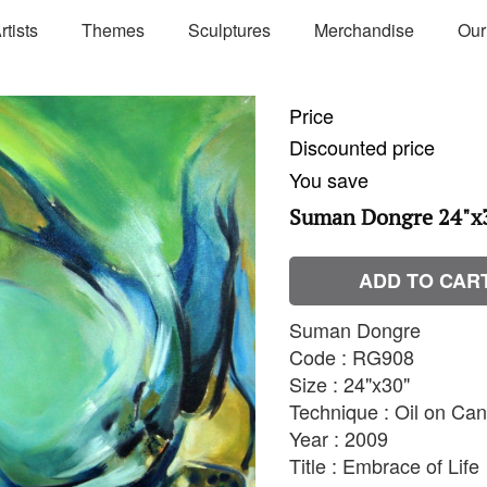
rtists
Themes
Sculptures
Merchandise
Our
Price
Discounted price
You save
Suman Dongre 24"x
ADD TO CAR
Suman Dongre
Code : RG908
Size : 24"x30"
Technique : Oil on Ca
Year : 2009
Title : Embrace of Life