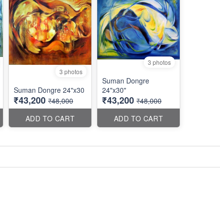
3 photos
3 photos
Suman Dongre
Suman Dongre 24"x30
24"x30"
₹43,200
₹43,200
₹48,000
₹48,000
ADD TO CART
ADD TO CART