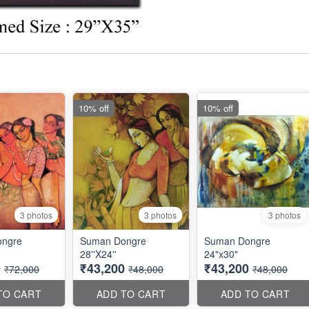
10% off
10% off
3 photos
3 photos
3 photos
ngre
Suman Dongre
Suman Dongre
28''X24''
24"x30"
0
₹43,200
₹43,200
₹72,000
₹48,000
₹48,000
TO CART
ADD TO CART
ADD TO CART