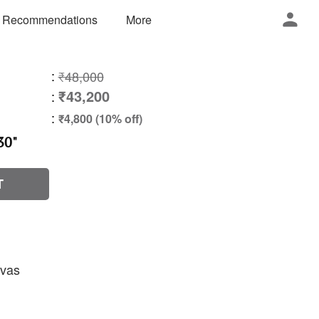
 Recommendations
More
:
₹48,000
₹43,200
:
:
₹4,800 (10% off)
30"
T
nvas