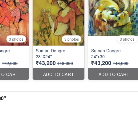
3 photos
3 photos
3 photos
ngre
Suman Dongre
Suman Dongre
28''X24''
24"x30"
0
₹43,200
₹43,200
₹72,000
₹48,000
₹48,000
TO CART
ADD TO CART
ADD TO CART
30"