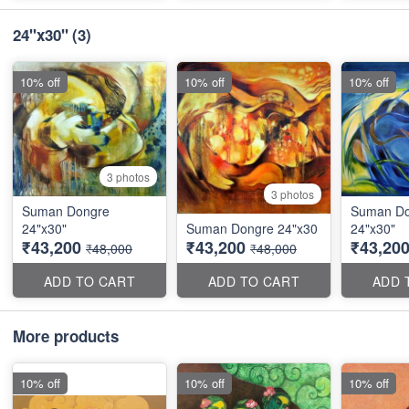
24"x30"
(3)
10% off
10% off
10% off
3 photos
3 photos
Suman Dongre
Suman Do
24"x30"
Suman Dongre 24"x30
24"x30"
₹43,200
₹43,200
₹43,20
₹48,000
₹48,000
ADD TO CART
ADD TO CART
ADD 
More products
10% off
10% off
10% off