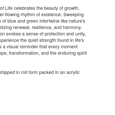
of Life celebrates the beauty of growth,
er-flowing rhythm of existence. Sweeping
 of blue and green intertwine like nature's
izing renewal, resilience, and harmony.
on evokes a sense of protection and unity,
xperience the quiet strength found in life's
 is a visual reminder that every moment
pe, transformation, and the enduring spirit
shipped in roll form packed in an acrylic