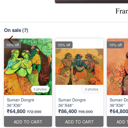
On sale
(7)
10% off
10% off
10% off
3 photos
3 photos
Suman Dongre
Suman Dongre
Suman Do
36''X36''
36''X48''
36''X36''
₹64,800
₹86,400
₹64,80
₹72,000
₹96,000
ADD TO CART
ADD TO CART
ADD 