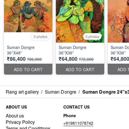
3 photos
3 photos
Suman Dongre
Suman Dongre
Suman Do
36''X48''
36''X36''
36''X36''
₹86,400
₹64,800
₹64,80
₹96,000
₹72,000
ADD TO CART
ADD TO CART
ADD 
Rang art gallery
/
Suman Dongre
/
Suman Dongre 24"x
ABOUT US
CONTACT US
About us
Phone
Privacy Policy
+919811078742
Terms and Conditions