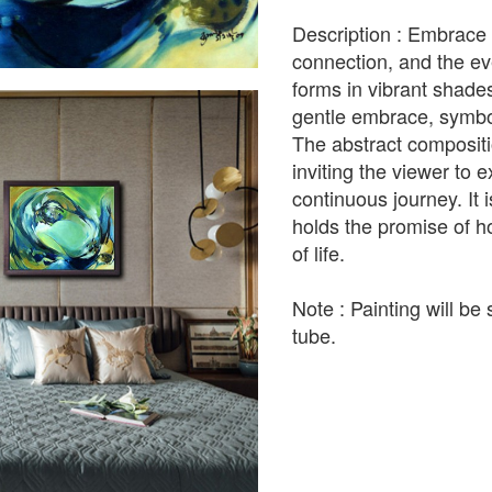
Description : Embrace 
connection, and the ev
forms in vibrant shades
gentle embrace, symbol
The abstract compositi
inviting the viewer to e
continuous journey. It
holds the promise of ho
of life.
Note : Painting will be 
tube.