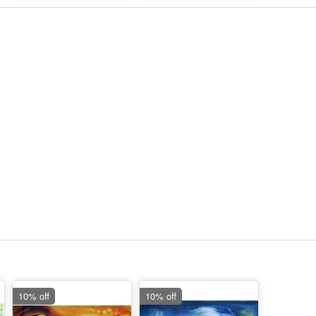
10% off
10% off