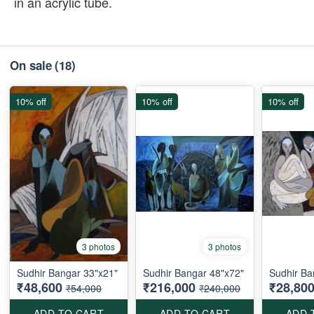
in an acrylic tube.
On sale
(18)
10% off
10% off
10% off
3 photos
3 photos
Sudhir Bangar 33"x21"
Sudhir Bangar 48"x72"
Sudhir Ba
₹48,600
₹216,000
₹28,80
₹54,000
₹240,000
ADD TO CART
ADD TO CART
ADD 