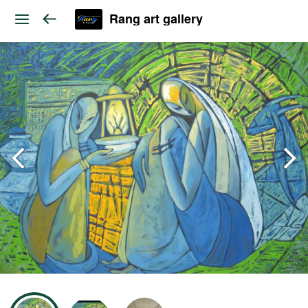
Rang art gallery