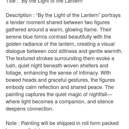
Title : “By the Light of the Lantern”
Description : “By the Light of the Lantern” portrays
a tender moment shared between two figures
gathered around a warm, glowing flame. Their
serene blue forms contrast beautifully with the
golden radiance of the lantern, creating a visual
dialogue between cool stillness and gentle warmth.
The textured strokes surrounding them evoke a
lush, quiet night beneath woven shelters and
foliage, enhancing the sense of intimacy. With
bowed heads and graceful gestures, the figures
embody calm reflection and shared peace. The
painting captures the quiet magic of nightfall—
where light becomes a companion, and silence
deepens connection.
Note : Painting will be shipped in roll form packed