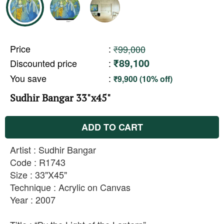
Price
:
₹99,000
₹89,100
Discounted price
:
You save
:
₹9,900 (10% off)
Sudhir Bangar 33"x45"
ADD TO CART
Artist : Sudhir Bangar
Code : R1743
Size : 33"X45"
Technique : Acrylic on Canvas
Year : 2007