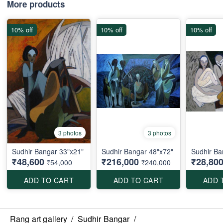
More products
10% off
10% off
10% off
3 photos
3 photos
Sudhir Bangar 33"x21"
Sudhir Bangar 48"x72"
Sudhir Ba
₹48,600
₹216,000
₹28,80
₹54,000
₹240,000
ADD TO CART
ADD TO CART
ADD 
Rang art gallery
/
Sudhir Bangar
/