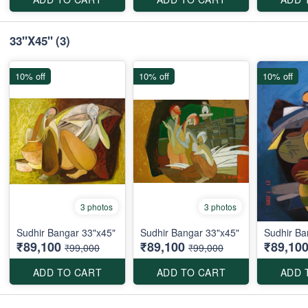
33"X45"
(3)
10% off
10% off
10% off
3 photos
3 photos
Sudhir Bangar 33"x45"
Sudhir Bangar 33"x45"
Sudhir Ba
₹89,100
₹89,100
₹89,10
₹99,000
₹99,000
ADD TO CART
ADD TO CART
ADD 